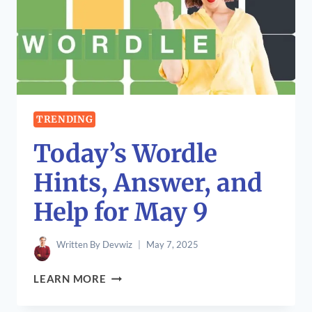
CLUB
WORLD
CUP
2025
TRENDING
Today’s Wordle
Hints, Answer, and
Help for May 9
Written By
Devwiz
May 7, 2025
TODAY’S
LEARN MORE
WORDLE
HINTS,