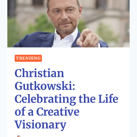
TRENDING
Christian
Gutkowski:
Celebrating the Life
of a Creative
Visionary