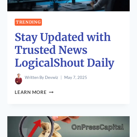
TRENDING
Stay Updated with
Trusted News
LogicalShout Daily
Written By
Devwiz
May 7, 2025
STAY
LEARN MORE
UPDATED
WITH
TRUSTED
NEWS
LOGICALSHOUT
DAILY