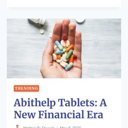
TO
DEVELOP
OXZEP7
SOFTWARE:
A
COMPREHENSIVE
GUIDE
TRENDING
Abithelp Tablets: A
New Financial Era