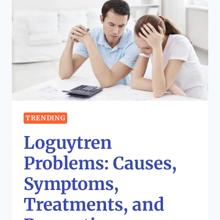
TRENDING
Loguytren
Problems: Causes,
Symptoms,
Treatments, and