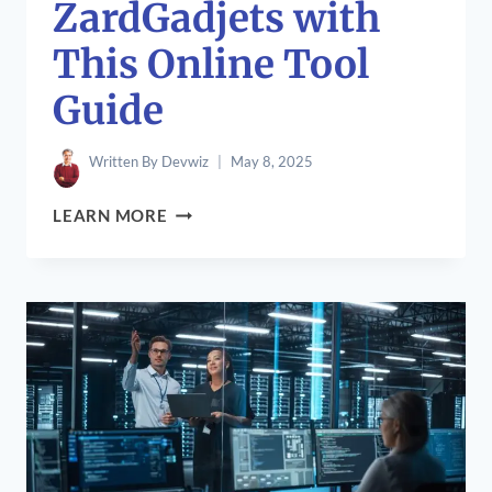
ZardGadjets with
This Online Tool
Guide
Written By
Devwiz
May 8, 2025
HOW
LEARN MORE
TO
MAXIMIZE
ZARDGADJETS
WITH
THIS
ONLINE
TOOL
GUIDE