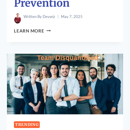
Prevention
Written By
Devwiz
May 7, 2025
LOGUYTREN
LEARN MORE
PROBLEMS:
CAUSES,
SYMPTOMS,
TREATMENTS,
AND
PREVENTION
TRENDING