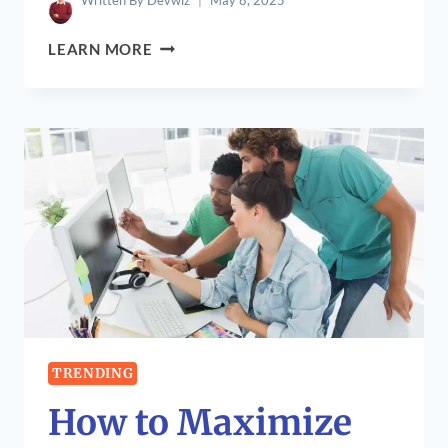
Written By
Devwiz
May 8, 2025
ABITHELP
LEARN MORE
TABLETS:
A
NEW
FINANCIAL
ERA
TRENDING
How to Maximize