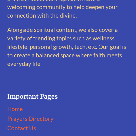
welcoming community to help deepen your
connection with the divine.
Alongside spiritual content, we also cover a
variety of trending topics such as wellness,
lifestyle, personal growth, tech, etc. Our goal is
to create a balanced space where faith meets
everyday life.
Important Pages
Home
Prayers Directory
Contact Us