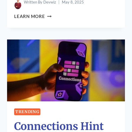
Written By
Devwiz
May 8, 2025
CHRISTIAN
LEARN MORE
GUTKOWSKI:
CELEBRATING
THE
LIFE
OF
A
CREATIVE
VISIONARY
TRENDING
Connections Hint