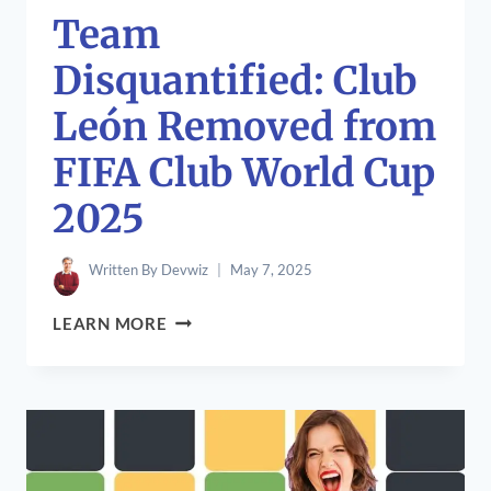
Team
Disquantified: Club
León Removed from
FIFA Club World Cup
2025
Written By
Devwiz
May 7, 2025
TEAM
LEARN MORE
DISQUANTIFIED:
CLUB
LEÓN
REMOVED
FROM
FIFA