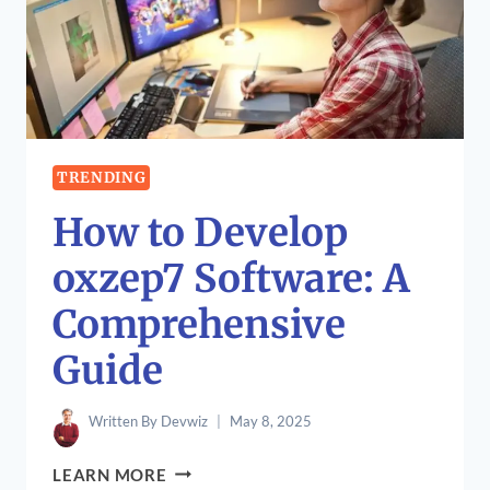
SOLVING
NYT
CONNECTIONS
PUZZLES
TRENDING
How to Develop
oxzep7 Software: A
Comprehensive
Guide
Written By
Devwiz
May 8, 2025
HOW
LEARN MORE