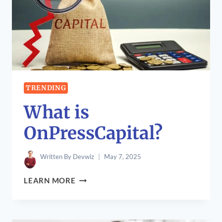
TRENDING
What is
OnPressCapital?
Written By
Devwiz
May 7, 2025
WHAT
LEARN MORE
IS
ONPRESSCAPITAL?