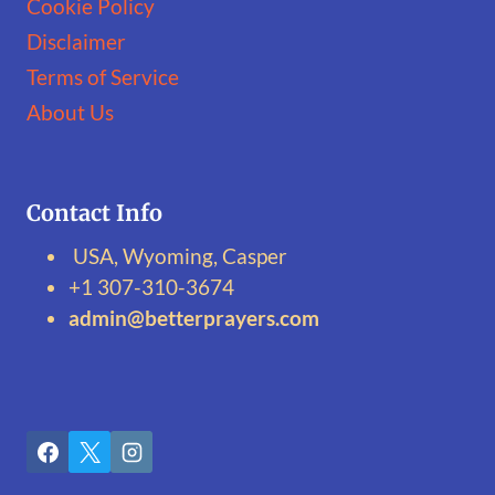
Cookie Policy
Disclaimer
Terms of Service
About Us
Contact Info
USA, Wyoming, Casper
+1 307-310-3674‬
admin@betterprayers.com