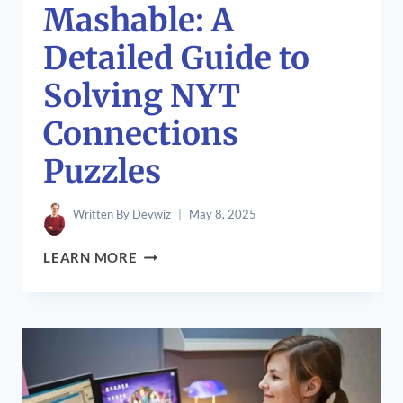
Mashable: A
Detailed Guide to
Solving NYT
Connections
Puzzles
Written By
Devwiz
May 8, 2025
CONNECTIONS
LEARN MORE
HINT
MASHABLE:
A
DETAILED
GUIDE
TO