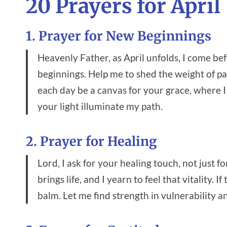
20 Prayers for April
1. Prayer for New Beginnings
Heavenly Father, as April unfolds, I come b
beginnings. Help me to shed the weight of pa
each day be a canvas for your grace, where 
your light illuminate my path.
2. Prayer for Healing
Lord, I ask for your healing touch, not just f
brings life, and I yearn to feel that vitality.
balm. Let me find strength in vulnerability a