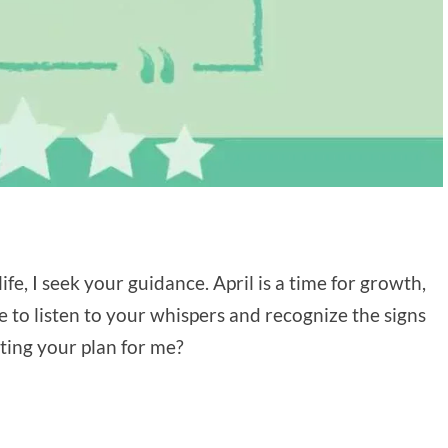
ife, I seek your guidance. April is a time for growth,
e to listen to your whispers and recognize the signs
sting your plan for me?