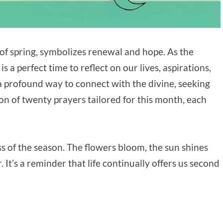
s of spring, symbolizes renewal and hope. As the
 a perfect time to reflect on our lives, aspirations,
s a profound way to connect with the divine, seeking
tion of twenty prayers tailored for this month, each
ss of the season. The flowers bloom, the sun shines
. It’s a reminder that life continually offers us second