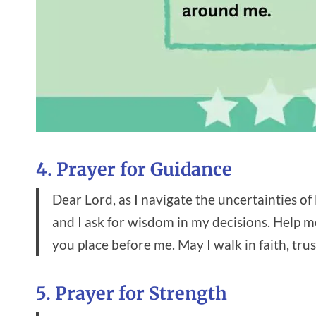
4. Prayer for Guidance
Dear Lord, as I navigate the uncertainties of l
and I ask for wisdom in my decisions. Help m
you place before me. May I walk in faith, tru
5. Prayer for Strength