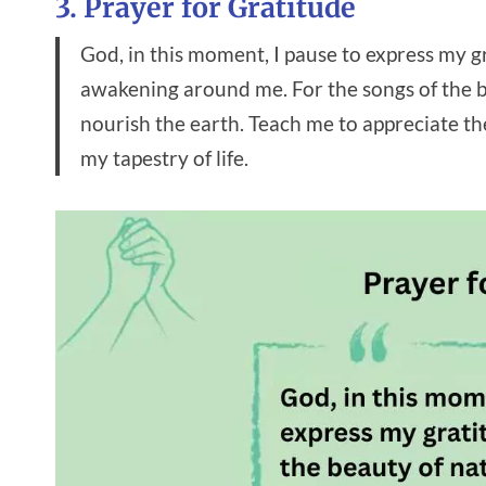
3. Prayer for Gratitude
God, in this moment, I pause to express my g
awakening around me. For the songs of the bi
nourish the earth. Teach me to appreciate th
my tapestry of life.