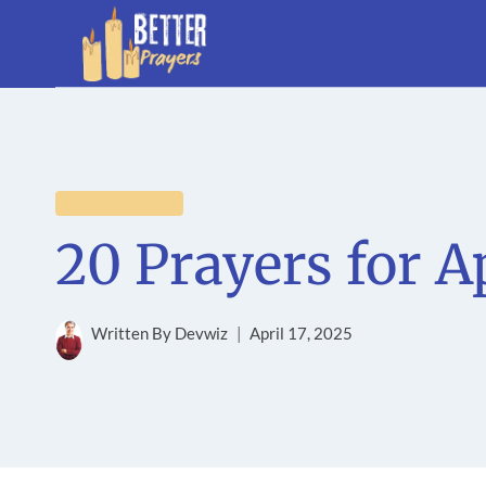
Skip
to
content
EVENT PRAYERS
20 Prayers for A
Written By
Devwiz
April 17, 2025