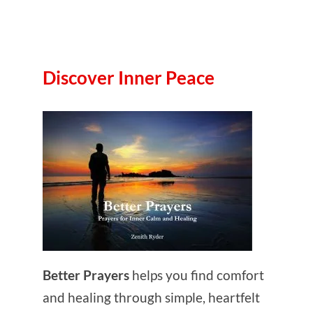
Discover Inner Peace
Better Prayers
helps you find comfort
and healing through simple, heartfelt