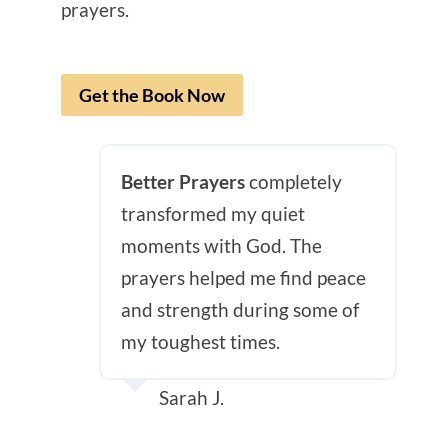
prayers.
Get the Book Now
Better Prayers
completely
transformed my quiet
moments with God. The
prayers helped me find peace
and strength during some of
my toughest times.
Sarah J.