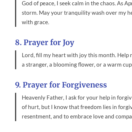
God of peace, I seek calm in the chaos. As Apr
storm. May your tranquility wash over my he
with grace.
8. Prayer for Joy
Lord, fill my heart with joy this month. Help
a stranger, a blooming flower, or a warm cup
9. Prayer for Forgiveness
Heavenly Father, I ask for your help in forgi
of hurt, but I know that freedom lies in forg
resentment, and to embrace love and compa