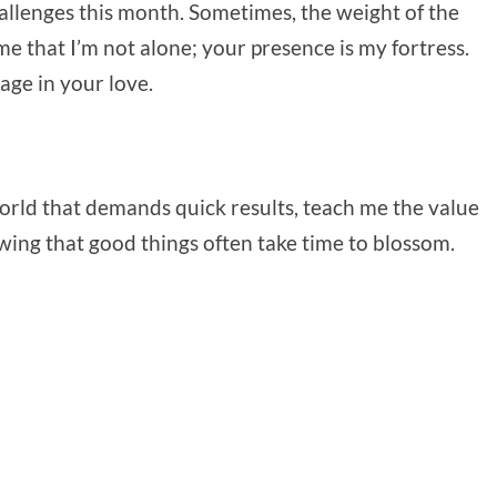
allenges this month. Sometimes, the weight of the
 that I’m not alone; your presence is my fortress.
age in your love.
world that demands quick results, teach me the value
owing that good things often take time to blossom.