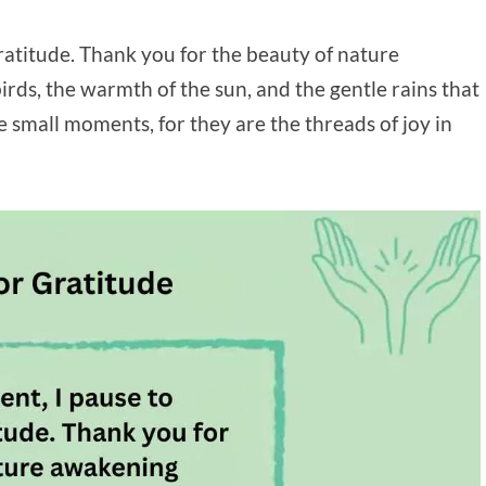
ratitude. Thank you for the beauty of nature
rds, the warmth of the sun, and the gentle rains that
e small moments, for they are the threads of joy in