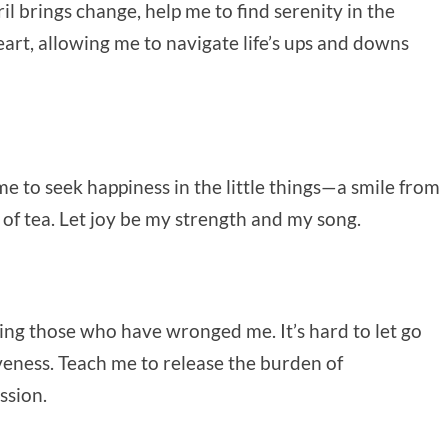
il brings change, help me to find serenity in the
art, allowing me to navigate life’s ups and downs
 me to seek happiness in the little things—a smile from
 of tea. Let joy be my strength and my song.
ving those who have wronged me. It’s hard to let go
iveness. Teach me to release the burden of
ssion.