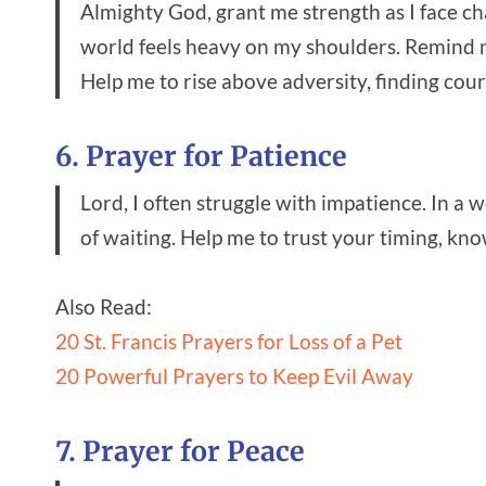
Almighty God, grant me strength as I face ch
world feels heavy on my shoulders. Remind me
Help me to rise above adversity, finding cour
6. Prayer for Patience
Lord, I often struggle with impatience. In a 
of waiting. Help me to trust your timing, kn
Also Read:
20 St. Francis Prayers for Loss of a Pet
20 Powerful Prayers to Keep Evil Away
7. Prayer for Peace