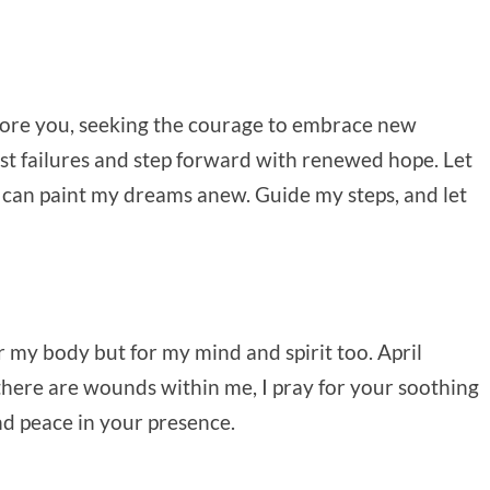
efore you, seeking the courage to embrace new
st failures and step forward with renewed hope. Let
I can paint my dreams anew. Guide my steps, and let
or my body but for my mind and spirit too. April
 If there are wounds within me, I pray for your soothing
nd peace in your presence.