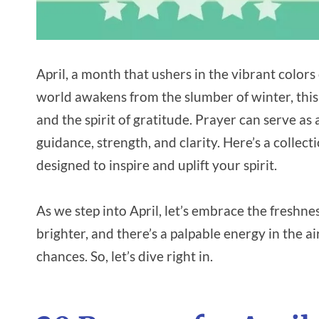
April, a month that ushers in the vibrant color
world awakens from the slumber of winter, this is
and the spirit of gratitude. Prayer can serve a
guidance, strength, and clarity. Here’s a collec
designed to inspire and uplift your spirit.
As we step into April, let’s embrace the freshne
brighter, and there’s a palpable energy in the air
chances. So, let’s dive right in.