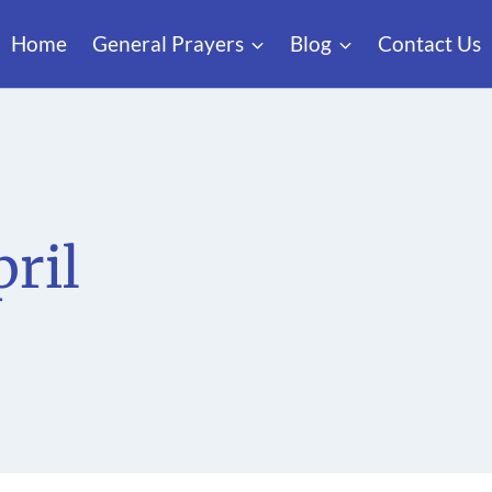
Home
General Prayers
Blog
Contact Us
pril