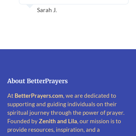
Sarah J.
About BetterPrayers
At
BetterPrayers.com
, we are dedicated to
supporting and guiding individuals on their
spiritual journey through the power of prayer.
Founded by
Zenith and Lila
, our mission is to
provide resources, inspiration, and a