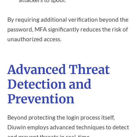
By requiring additional verification beyond the
password, MFA significantly reduces the risk of
unauthorized access.
Advanced Threat
Detection and
Prevention
Beyond protecting the login process itself,
Diuwin employs advanced techniques to detect
and prevent threats in real-time.