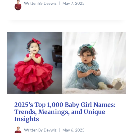
Written By
Devwiz
May 7, 2025
2025’s Top 1,000 Baby Girl Names:
Trends, Meanings, and Unique
Insights
Written By
Devwiz
May 6, 2025