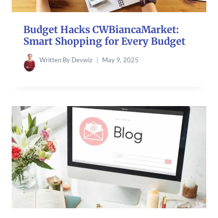
Budget Hacks CWBiancaMarket:
Smart Shopping for Every Budget
Written By
Devwiz
May 9, 2025