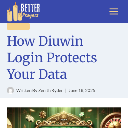
Skip
to
content
TRENDING
How Diuwin
Login Protects
Your Data
Written By
Zenith Ryder
June 18, 2025