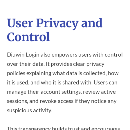
User Privacy and
Control
Diuwin Login also empowers users with control
over their data. It provides clear privacy
policies explaining what data is collected, how
it is used, and who it is shared with. Users can
manage their account settings, review active
sessions, and revoke access if they notice any
suspicious activity.
This transparency builds trust and encourages