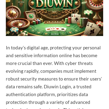
In today’s digital age, protecting your personal
and sensitive information online has become
more crucial than ever. With cyber threats
evolving rapidly, companies must implement
robust security measures to ensure their users’
data remains safe. Diuwin Login, a trusted
authentication platform, prioritizes data
protection through a variety of advanced