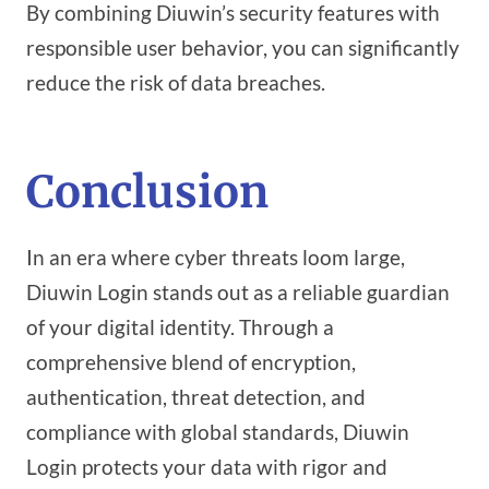
By combining Diuwin’s security features with
responsible user behavior, you can significantly
reduce the risk of data breaches.
Conclusion
In an era where cyber threats loom large,
Diuwin Login stands out as a reliable guardian
of your digital identity. Through a
comprehensive blend of encryption,
authentication, threat detection, and
compliance with global standards, Diuwin
Login protects your data with rigor and