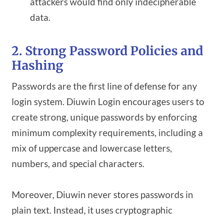
attackers would find only indecipherable
data.
2. Strong Password Policies and
Hashing
Passwords are the first line of defense for any
login system. Diuwin Login encourages users to
create strong, unique passwords by enforcing
minimum complexity requirements, including a
mix of uppercase and lowercase letters,
numbers, and special characters.
Moreover, Diuwin never stores passwords in
plain text. Instead, it uses cryptographic