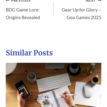
Post
PREVIOUS
NEXT
BDG Game Lore:
Gear Up for Glory –
navigation
Origins Revealed
Goa Games 2025
Similar Posts