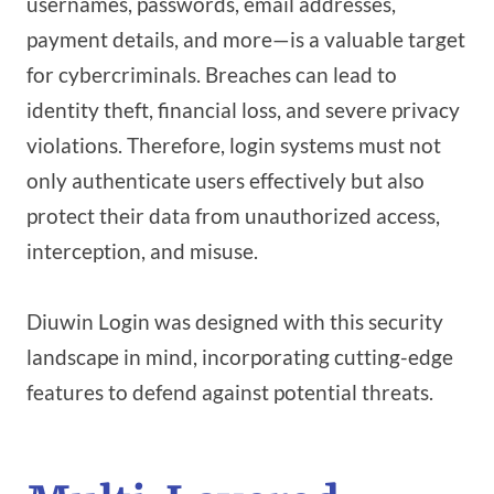
usernames, passwords, email addresses,
payment details, and more—is a valuable target
for cybercriminals. Breaches can lead to
identity theft, financial loss, and severe privacy
violations. Therefore, login systems must not
only authenticate users effectively but also
protect their data from unauthorized access,
interception, and misuse.
Diuwin Login was designed with this security
landscape in mind, incorporating cutting-edge
features to defend against potential threats.