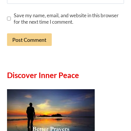
Save my name, email, and website in this browser
for the next time I comment.
Discover Inner Peace