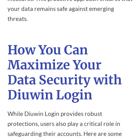
your data remains safe against emerging
threats.
How You Can
Maximize Your
Data Security with
Diuwin Login
While Diuwin Login provides robust
protections, users also play a critical role in
safeguarding their accounts. Here are some