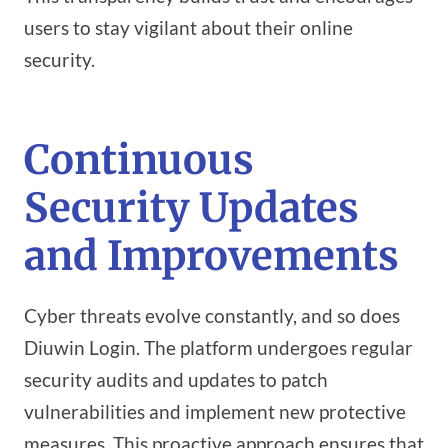
users to stay vigilant about their online
security.
Continuous
Security Updates
and Improvements
Cyber threats evolve constantly, and so does
Diuwin Login. The platform undergoes regular
security audits and updates to patch
vulnerabilities and implement new protective
measures. This proactive approach ensures that