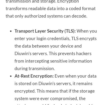
transmission and storage. Encryption
transforms readable data into a coded format
that only authorized systems can decode.
Transport Layer Security (TLS):
When you
enter your login credentials, TLS encrypts
the data between your device and
Diuwin’s servers. This prevents hackers
from intercepting sensitive information
during transmission.
At-Rest Encryption:
Even when your data
is stored on Diuwin’s servers, it remains
encrypted. This means that if the storage
system were ever compromised, the