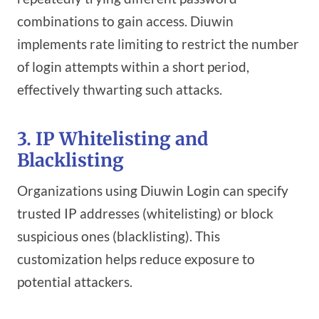
combinations to gain access. Diuwin
implements rate limiting to restrict the number
of login attempts within a short period,
effectively thwarting such attacks.
3. IP Whitelisting and
Blacklisting
Organizations using Diuwin Login can specify
trusted IP addresses (whitelisting) or block
suspicious ones (blacklisting). This
customization helps reduce exposure to
potential attackers.