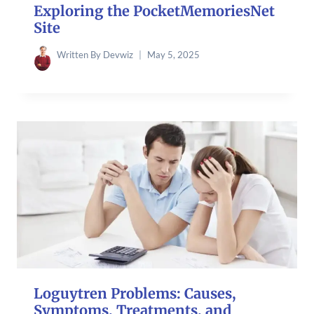
Exploring the PocketMemoriesNet
Site
Written By
Devwiz
May 5, 2025
Loguytren Problems: Causes,
Symptoms, Treatments, and