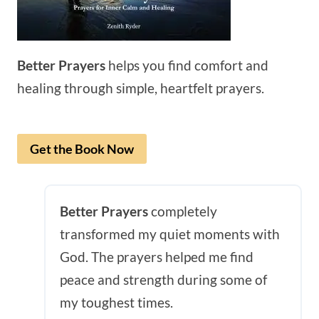
Better Prayers
helps you find comfort and
healing through simple, heartfelt prayers.
Get the Book Now
Better Prayers
completely
transformed my quiet moments with
God. The prayers helped me find
peace and strength during some of
my toughest times.