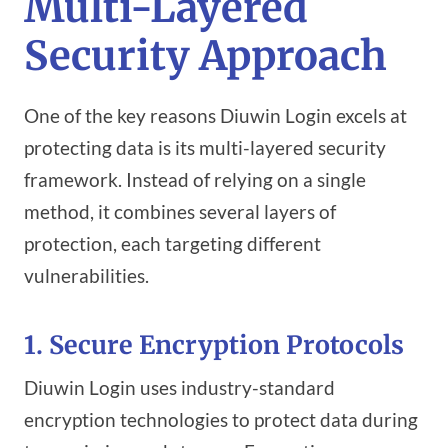
Multi-Layered
Security Approach
One of the key reasons Diuwin Login excels at
protecting data is its multi-layered security
framework. Instead of relying on a single
method, it combines several layers of
protection, each targeting different
vulnerabilities.
1. Secure Encryption Protocols
Diuwin Login uses industry-standard
encryption technologies to protect data during