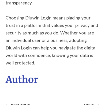
transparency.
Choosing Diuwin Login means placing your
trust in a platform that values your privacy and
security as much as you do. Whether you are
an individual user or a business, adopting
Diuwin Login can help you navigate the digital
world with confidence, knowing your data is
well protected.
Author