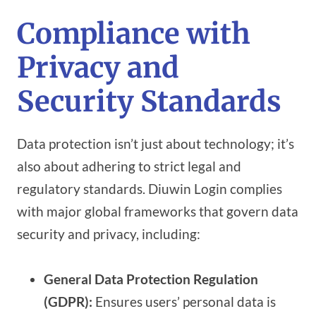
Compliance with
Privacy and
Security Standards
Data protection isn’t just about technology; it’s
also about adhering to strict legal and
regulatory standards. Diuwin Login complies
with major global frameworks that govern data
security and privacy, including:
General Data Protection Regulation
(GDPR):
Ensures users’ personal data is