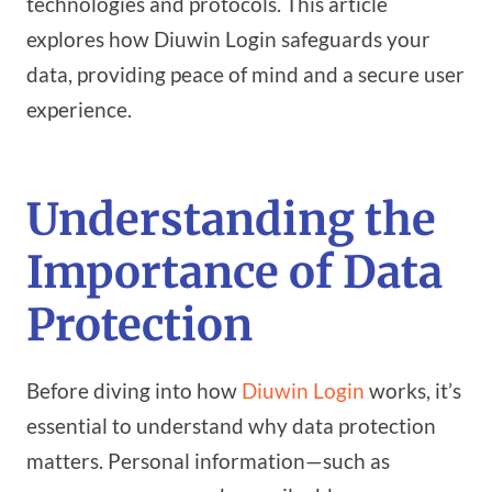
technologies and protocols. This article
explores how Diuwin Login safeguards your
data, providing peace of mind and a secure user
experience.
Understanding the
Importance of Data
Protection
Before diving into how
Diuwin Login
works, it’s
essential to understand why data protection
matters. Personal information—such as