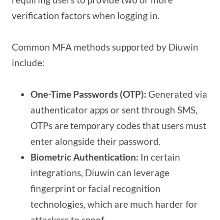
verification factors when logging in.
Common MFA methods supported by Diuwin
include:
One-Time Passwords (OTP):
Generated via
authenticator apps or sent through SMS,
OTPs are temporary codes that users must
enter alongside their password.
Biometric Authentication:
In certain
integrations, Diuwin can leverage
fingerprint or facial recognition
technologies, which are much harder for
attackers to spoof.