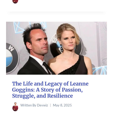
The Life and Legacy of Leanne
Goggins: A Story of Passion,
Struggle, and Resilience
Written By
Devwiz
May 8, 2025