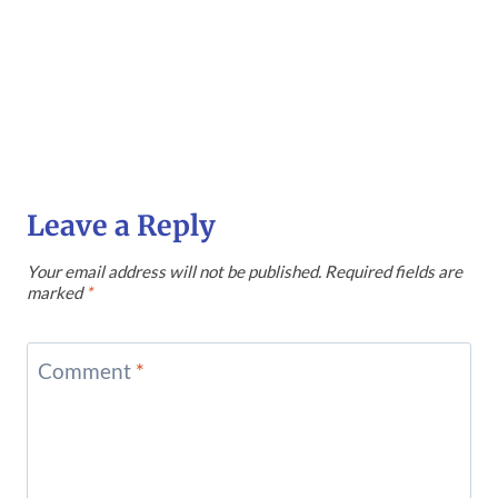
Leave a Reply
Your email address will not be published.
Required fields are
marked
*
Comment
*