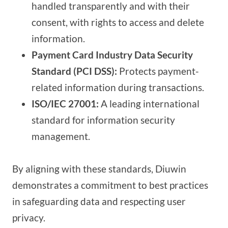
handled transparently and with their
consent, with rights to access and delete
information.
Payment Card Industry Data Security
Standard (PCI DSS):
Protects payment-
related information during transactions.
ISO/IEC 27001:
A leading international
standard for information security
management.
By aligning with these standards, Diuwin
demonstrates a commitment to best practices
in safeguarding data and respecting user
privacy.