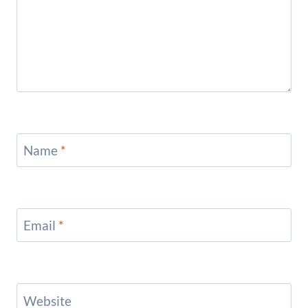
Name
*
Email
*
Website