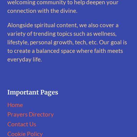
welcoming community to help deepen your
connection with the divine.
Alongside spiritual content, we also cover a
variety of trending topics such as wellness,
lifestyle, personal growth, tech, etc. Our goal is
to create a balanced space where faith meets
everyday life.
Important Pages
Home
Prayers Directory
Contact Us
Cookie Policy