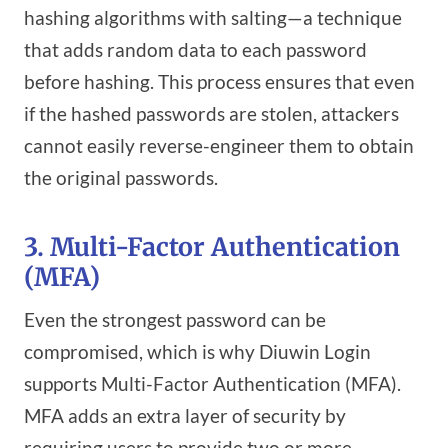
hashing algorithms with salting—a technique
that adds random data to each password
before hashing. This process ensures that even
if the hashed passwords are stolen, attackers
cannot easily reverse-engineer them to obtain
the original passwords.
3. Multi-Factor Authentication
(MFA)
Even the strongest password can be
compromised, which is why Diuwin Login
supports Multi-Factor Authentication (MFA).
MFA adds an extra layer of security by
requiring users to provide two or more