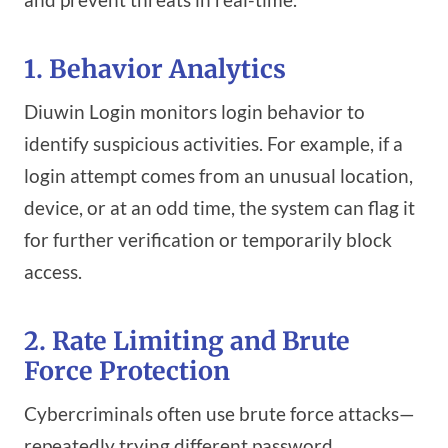
1. Behavior Analytics
Diuwin Login monitors login behavior to
identify suspicious activities. For example, if a
login attempt comes from an unusual location,
device, or at an odd time, the system can flag it
for further verification or temporarily block
access.
2. Rate Limiting and Brute
Force Protection
Cybercriminals often use brute force attacks—
repeatedly trying different password