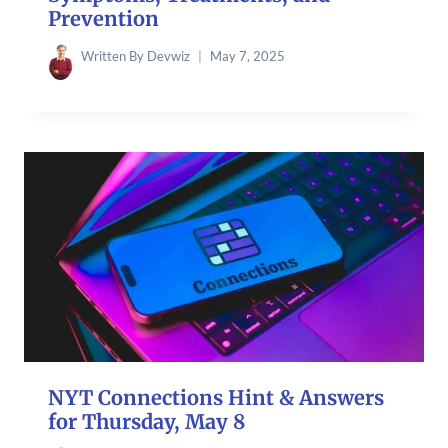
Prevention
Written By
Devwiz
May 7, 2025
NYT Connections Hint & Answers
for Thursday, May 8