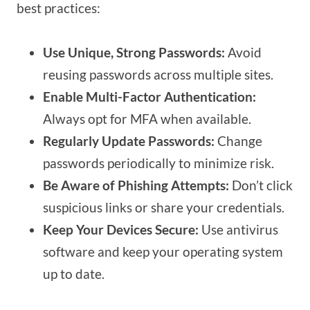
best practices:
Use Unique, Strong Passwords:
Avoid
reusing passwords across multiple sites.
Enable Multi-Factor Authentication:
Always opt for MFA when available.
Regularly Update Passwords:
Change
passwords periodically to minimize risk.
Be Aware of Phishing Attempts:
Don’t click
suspicious links or share your credentials.
Keep Your Devices Secure:
Use antivirus
software and keep your operating system
up to date.