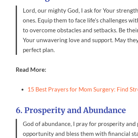
Lord, our mighty God, I ask for Your strengt
ones. Equip them to face life’s challenges w
to overcome obstacles and setbacks. Be thei
Your unwavering love and support. May they 
perfect plan.
Read More:
15 Best Prayers for Mom Surgery: Find St
6. Prosperity and Abundance
God of abundance, I pray for prosperity and 
opportunity and bless them with financial s