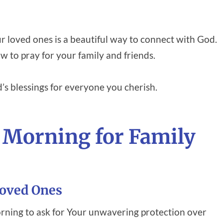
ur loved ones is a beautiful way to connect with God.
 to pray for your family and friends.
’s blessings for everyone you cherish.
 Morning for Family
Loved Ones
rning to ask for Your unwavering protection over