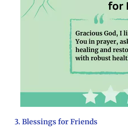
3. Blessings for Friends