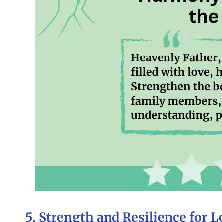
5. Strength and Resilience for 