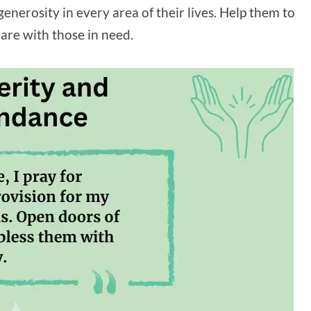
enerosity in every area of their lives. Help them to
are with those in need.