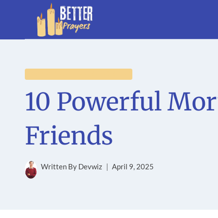
Skip
to
content
PRAYERS FOR THE LOVED ONES
10 Powerful Mor
Friends
Written By
Devwiz
April 9, 2025