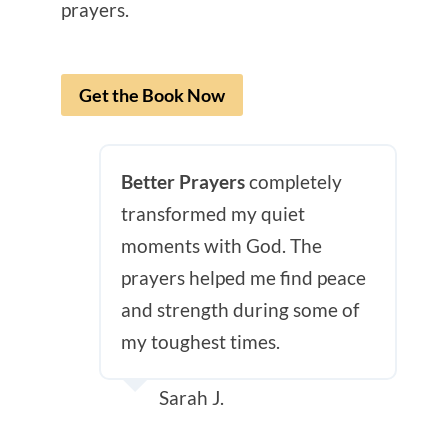
prayers.
Get the Book Now
Better Prayers
completely
transformed my quiet
moments with God. The
prayers helped me find peace
and strength during some of
my toughest times.
Sarah J.