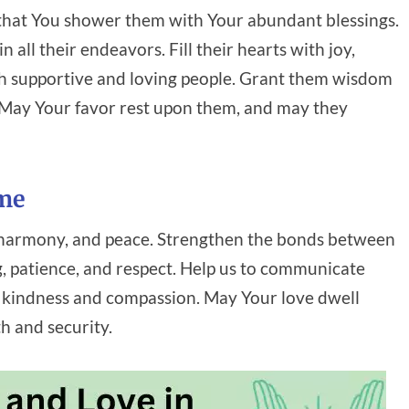
g that You shower them with Your abundant blessings.
 all their endeavors. Fill their hearts with joy,
h supportive and loving people. Grant them wisdom
. May Your favor rest upon them, and may they
ome
e, harmony, and peace. Strengthen the bonds between
 patience, and respect. Help us to communicate
th kindness and compassion. May Your love dwell
h and security.