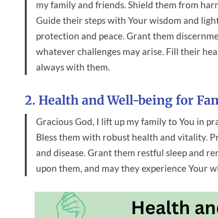
my family and friends. Shield them from har
Guide their steps with Your wisdom and ligh
protection and peace. Grant them discernme
whatever challenges may arise. Fill their he
always with them.
2. Health and Well-being for Fa
Gracious God, I lift up my family to You in pr
Bless them with robust health and vitality. P
and disease. Grant them restful sleep and r
upon them, and may they experience Your whol