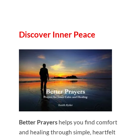
Discover Inner Peace
Better Prayers
helps you find comfort
and healing through simple, heartfelt