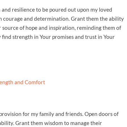
h and resilience to be poured out upon my loved
ith courage and determination. Grant them the ability
r source of hope and inspiration, reminding them of
find strength in Your promises and trust in Your
rength and Comfort
provision for my family and friends. Open doors of
tability. Grant them wisdom to manage their