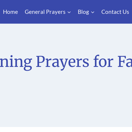
Home
General Prayers
Blog
Contact Us
ning Prayers for F