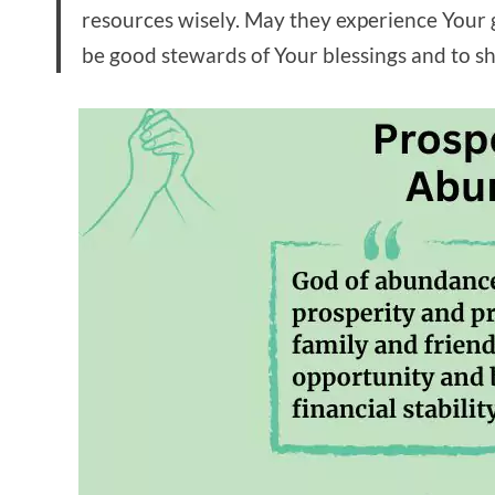
resources wisely. May they experience Your g
be good stewards of Your blessings and to sh