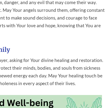
m, danger, and any evil that may come their way.
t. May Your angels surround them, offering constant
nt to make sound decisions, and courage to face
arts with Your love and hope, knowing that You are
mily
ayer, asking for Your divine healing and restoration.
rotect their minds, bodies, and souls from sickness
enewed energy each day. May Your healing touch be
eness in every aspect of their lives.