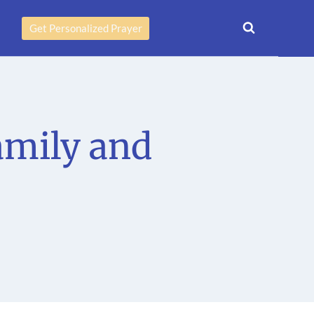
Get Personalized Prayer
amily and