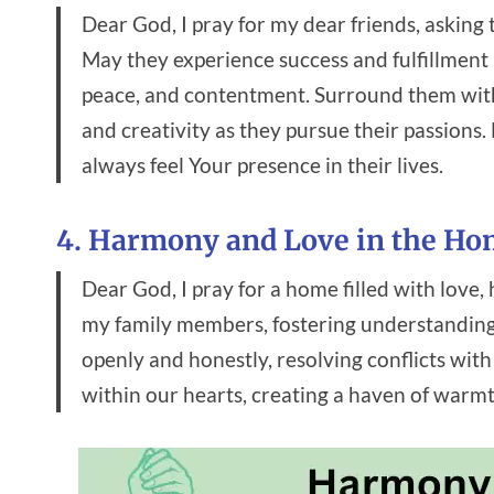
Dear God, I pray for my dear friends, askin
May they experience success and fulfillment in
peace, and contentment. Surround them wit
and creativity as they pursue their passions
always feel Your presence in their lives.
4. Harmony and Love in the H
Dear God, I pray for a home filled with lov
my family members, fostering understanding,
openly and honestly, resolving conflicts wi
within our hearts, creating a haven of warmt