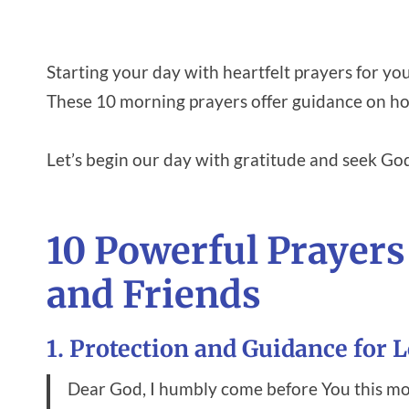
Starting your day with heartfelt prayers for yo
These 10 morning prayers offer guidance on how
Let’s begin our day with gratitude and seek God
10 Powerful Prayers
and Friends
1. Protection and Guidance for 
Dear God, I humbly come before You this mo