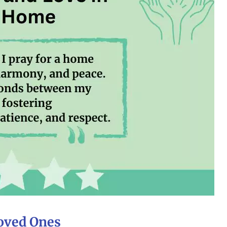
Loved Ones