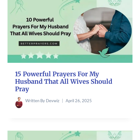
15 Powerful Prayers For My
Husband That All Wives Should
Pray
Written By
Devwiz
April 26, 2025