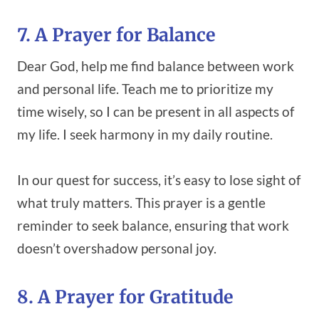
7. A Prayer for Balance
Dear God, help me find balance between work
and personal life. Teach me to prioritize my
time wisely, so I can be present in all aspects of
my life. I seek harmony in my daily routine.
In our quest for success, it’s easy to lose sight of
what truly matters. This prayer is a gentle
reminder to seek balance, ensuring that work
doesn’t overshadow personal joy.
8. A Prayer for Gratitude