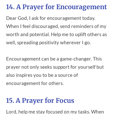
14. A Prayer for Encouragement
Dear God, I ask for encouragement today.
When I feel discouraged, send reminders of my
worth and potential. Help me to uplift others as
well, spreading positivity wherever I go.
Encouragement can be a game-changer. This
prayer not only seeks support for yourself but
also inspires you to be a source of
encouragement for others.
15. A Prayer for Focus
Lord, help me stay focused on my tasks. When