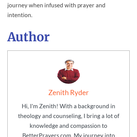
journey when infused with prayer and
intention.
Author
Zenith Ryder
Hi, I'm Zenith! With a background in
theology and counseling, I bring a lot of
knowledge and compassion to
BetterPrayers.com. My journey into