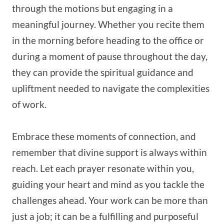
through the motions but engaging in a
meaningful journey. Whether you recite them
in the morning before heading to the office or
during a moment of pause throughout the day,
they can provide the spiritual guidance and
upliftment needed to navigate the complexities
of work.
Embrace these moments of connection, and
remember that divine support is always within
reach. Let each prayer resonate within you,
guiding your heart and mind as you tackle the
challenges ahead. Your work can be more than
just a job; it can be a fulfilling and purposeful