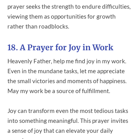
prayer seeks the strength to endure difficulties,
viewing them as opportunities for growth
rather than roadblocks.
18. A Prayer for Joy in Work
Heavenly Father, help me find joy in my work.
Even in the mundane tasks, let me appreciate
the small victories and moments of happiness.
May my work be a source of fulfillment.
Joy can transform even the most tedious tasks
into something meaningful. This prayer invites
a sense of joy that can elevate your daily