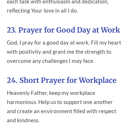
each task with enthusiasm and dedication,
reflecting Your love in all I do.
23. Prayer for Good Day at Work
God, I pray for a good day at work. Fill my heart
with positivity and grant me the strength to
overcome any challenges I may face.
24. Short Prayer for Workplace
Heavenly Father, keep my workplace
harmonious. Help us to support one another
and create an environment filled with respect
and kindness.