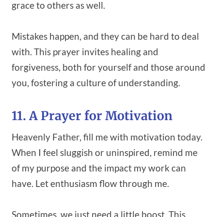
grace to others as well.
Mistakes happen, and they can be hard to deal
with. This prayer invites healing and
forgiveness, both for yourself and those around
you, fostering a culture of understanding.
11. A Prayer for Motivation
Heavenly Father, fill me with motivation today.
When I feel sluggish or uninspired, remind me
of my purpose and the impact my work can
have. Let enthusiasm flow through me.
Sometimes, we just need a little boost. This