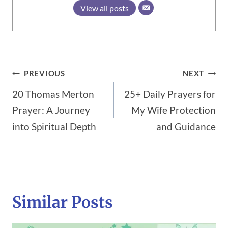
View all posts
Post
PREVIOUS
NEXT
20 Thomas Merton
25+ Daily Prayers for
navigation
Prayer: A Journey
My Wife Protection
into Spiritual Depth
and Guidance
Similar Posts