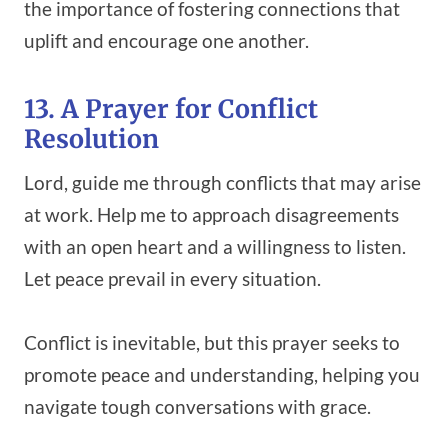
the importance of fostering connections that
uplift and encourage one another.
13. A Prayer for Conflict
Resolution
Lord, guide me through conflicts that may arise
at work. Help me to approach disagreements
with an open heart and a willingness to listen.
Let peace prevail in every situation.
Conflict is inevitable, but this prayer seeks to
promote peace and understanding, helping you
navigate tough conversations with grace.