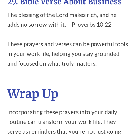
29. Bible Verse About Business
The blessing of the Lord makes rich, and he
adds no sorrow with it. – Proverbs 10:22
These prayers and verses can be powerful tools
in your work life, helping you stay grounded
and focused on what truly matters.
Wrap Up
Incorporating these prayers into your daily
routine can transform your work life. They
serve as reminders that you’re not just going