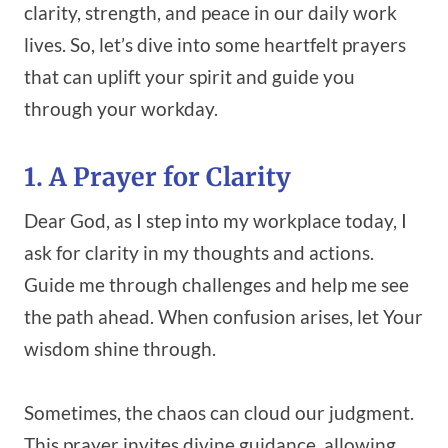
clarity, strength, and peace in our daily work
lives. So, let’s dive into some heartfelt prayers
that can uplift your spirit and guide you
through your workday.
1. A Prayer for Clarity
Dear God, as I step into my workplace today, I
ask for clarity in my thoughts and actions.
Guide me through challenges and help me see
the path ahead. When confusion arises, let Your
wisdom shine through.
Sometimes, the chaos can cloud our judgment.
This prayer invites divine guidance, allowing