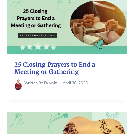
25 Closing Prayers to End a
Meeting or Gathering
Written By
Devwiz
April 30, 2025