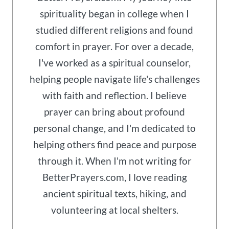
spirituality began in college when I
studied different religions and found
comfort in prayer. For over a decade,
I've worked as a spiritual counselor,
helping people navigate life's challenges
with faith and reflection. I believe
prayer can bring about profound
personal change, and I'm dedicated to
helping others find peace and purpose
through it. When I'm not writing for
BetterPrayers.com, I love reading
ancient spiritual texts, hiking, and
volunteering at local shelters.