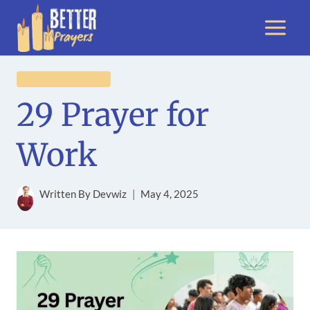
Skip
to
content
GENERAL PRAYERS
29 Prayer for
Work
Written By
Devwiz
May 4, 2025