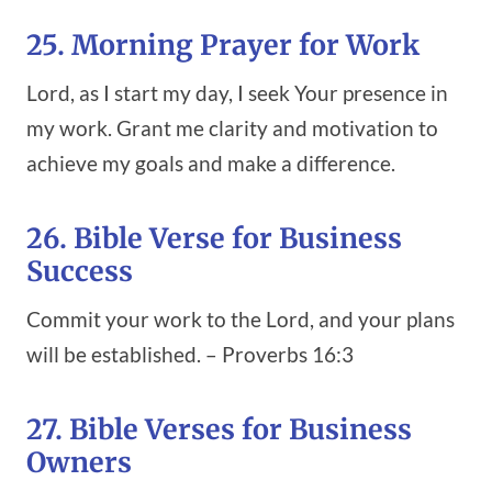
25. Morning Prayer for Work
Lord, as I start my day, I seek Your presence in
my work. Grant me clarity and motivation to
achieve my goals and make a difference.
26. Bible Verse for Business
Success
Commit your work to the Lord, and your plans
will be established. – Proverbs 16:3
27. Bible Verses for Business
Owners