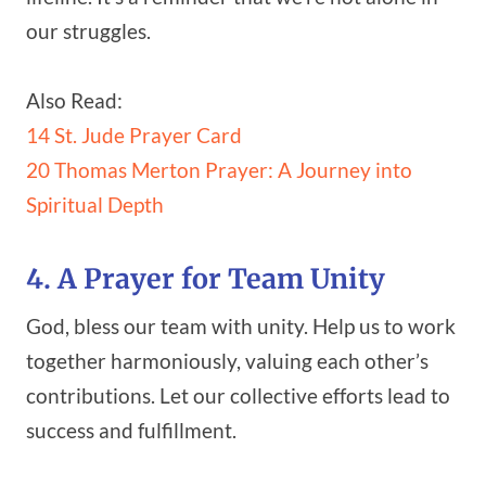
our struggles.
Also Read:
14 St. Jude Prayer Card
20 Thomas Merton Prayer: A Journey into
Spiritual Depth
4. A Prayer for Team Unity
God, bless our team with unity. Help us to work
together harmoniously, valuing each other’s
contributions. Let our collective efforts lead to
success and fulfillment.