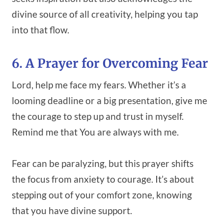
divine source of all creativity, helping you tap
into that flow.
6. A Prayer for Overcoming Fear
Lord, help me face my fears. Whether it’s a
looming deadline or a big presentation, give me
the courage to step up and trust in myself.
Remind me that You are always with me.
Fear can be paralyzing, but this prayer shifts
the focus from anxiety to courage. It’s about
stepping out of your comfort zone, knowing
that you have divine support.