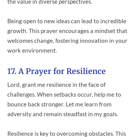
the value in diverse perspectives.
Being open to new ideas can lead to incredible
growth. This prayer encourages a mindset that
welcomes change, fostering innovation in your
work environment.
17. A Prayer for Resilience
Lord, grant me resilience in the face of
challenges. When setbacks occur, help me to
bounce back stronger. Let me learn from
adversity and remain steadfast in my goals.
Resilience is key to overcoming obstacles. This