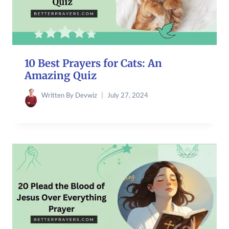
10 Best Prayers for Cats: An
Amazing Quiz
Written By
Devwiz
July 27, 2024