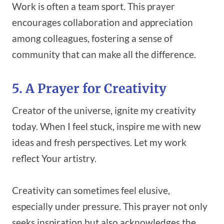
Work is often a team sport. This prayer
encourages collaboration and appreciation
among colleagues, fostering a sense of
community that can make all the difference.
5. A Prayer for Creativity
Creator of the universe, ignite my creativity
today. When I feel stuck, inspire me with new
ideas and fresh perspectives. Let my work
reflect Your artistry.
Creativity can sometimes feel elusive,
especially under pressure. This prayer not only
seeks inspiration but also acknowledges the