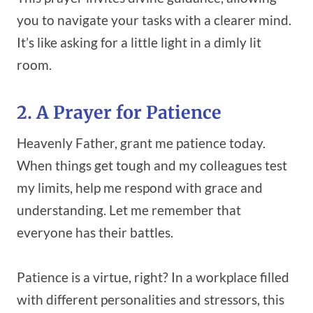
you to navigate your tasks with a clearer mind.
It’s like asking for a little light in a dimly lit
room.
2. A Prayer for Patience
Heavenly Father, grant me patience today.
When things get tough and my colleagues test
my limits, help me respond with grace and
understanding. Let me remember that
everyone has their battles.
Patience is a virtue, right? In a workplace filled
with different personalities and stressors, this