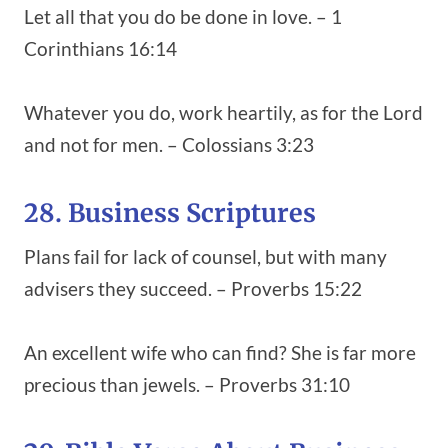
Let all that you do be done in love. – 1
Corinthians 16:14
Whatever you do, work heartily, as for the Lord
and not for men. – Colossians 3:23
28. Business Scriptures
Plans fail for lack of counsel, but with many
advisers they succeed. – Proverbs 15:22
An excellent wife who can find? She is far more
precious than jewels. – Proverbs 31:10