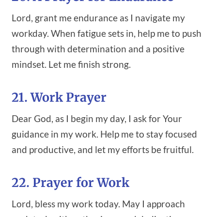
Lord, grant me endurance as I navigate my
workday. When fatigue sets in, help me to push
through with determination and a positive
mindset. Let me finish strong.
21. Work Prayer
Dear God, as I begin my day, I ask for Your
guidance in my work. Help me to stay focused
and productive, and let my efforts be fruitful.
22. Prayer for Work
Lord, bless my work today. May I approach