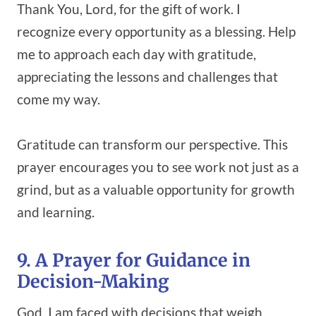
Thank You, Lord, for the gift of work. I
recognize every opportunity as a blessing. Help
me to approach each day with gratitude,
appreciating the lessons and challenges that
come my way.
Gratitude can transform our perspective. This
prayer encourages you to see work not just as a
grind, but as a valuable opportunity for growth
and learning.
9. A Prayer for Guidance in
Decision-Making
God, I am faced with decisions that weigh