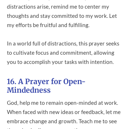
distractions arise, remind me to center my
thoughts and stay committed to my work. Let
my efforts be fruitful and fulfilling.
In a world full of distractions, this prayer seeks
to cultivate focus and commitment, allowing
you to accomplish your tasks with intention.
16. A Prayer for Open-
Mindedness
God, help me to remain open-minded at work.
When faced with new ideas or feedback, let me
embrace change and growth. Teach me to see