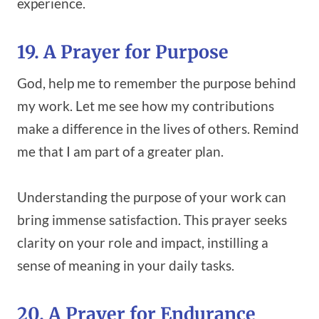
experience.
19. A Prayer for Purpose
God, help me to remember the purpose behind
my work. Let me see how my contributions
make a difference in the lives of others. Remind
me that I am part of a greater plan.
Understanding the purpose of your work can
bring immense satisfaction. This prayer seeks
clarity on your role and impact, instilling a
sense of meaning in your daily tasks.
20. A Prayer for Endurance