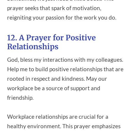
prayer seeks that spark of motivation,
reigniting your passion for the work you do.
12. A Prayer for Positive
Relationships
God, bless my interactions with my colleagues.
Help me to build positive relationships that are
rooted in respect and kindness. May our
workplace be a source of support and
friendship.
Workplace relationships are crucial for a
healthy environment. This prayer emphasizes