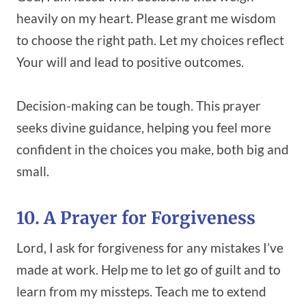
heavily on my heart. Please grant me wisdom
to choose the right path. Let my choices reflect
Your will and lead to positive outcomes.
Decision-making can be tough. This prayer
seeks divine guidance, helping you feel more
confident in the choices you make, both big and
small.
10. A Prayer for Forgiveness
Lord, I ask for forgiveness for any mistakes I’ve
made at work. Help me to let go of guilt and to
learn from my missteps. Teach me to extend