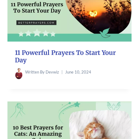
11 Powerful Prayers To Start Your
Day
Written By
Devwiz
June 10, 2024