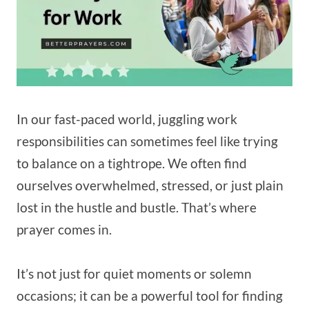
In our fast-paced world, juggling work
responsibilities can sometimes feel like trying
to balance on a tightrope. We often find
ourselves overwhelmed, stressed, or just plain
lost in the hustle and bustle. That’s where
prayer comes in.
It’s not just for quiet moments or solemn
occasions; it can be a powerful tool for finding