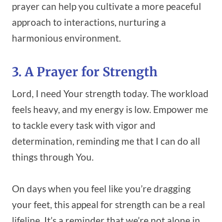
prayer can help you cultivate a more peaceful
approach to interactions, nurturing a
harmonious environment.
3. A Prayer for Strength
Lord, I need Your strength today. The workload
feels heavy, and my energy is low. Empower me
to tackle every task with vigor and
determination, reminding me that I can do all
things through You.
On days when you feel like you’re dragging
your feet, this appeal for strength can be a real
lifeline. It’s a reminder that we’re not alone in