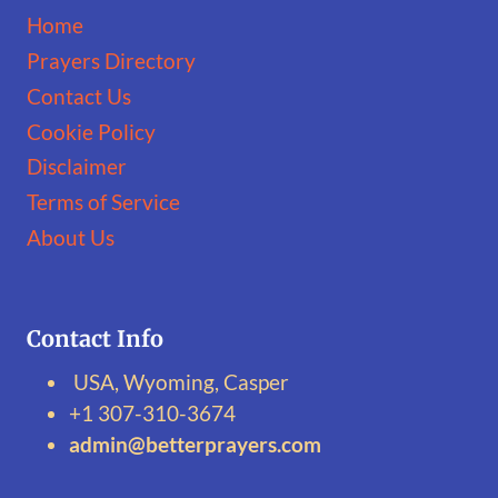
Home
Prayers Directory
Contact Us
Cookie Policy
Disclaimer
Terms of Service
About Us
Contact Info
USA, Wyoming, Casper
+1 307-310-3674‬
admin@betterprayers.com