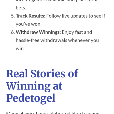
bets.
Track Results:
Follow live updates to see if
you’ve won.
Withdraw Winnings:
Enjoy fast and
hassle-free withdrawals whenever you
win.
Real Stories of
Winning at
Pedetogel
Many players have celebrated life-changing