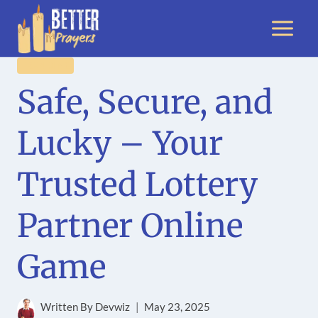
Skip
to
content
TRENDING
Safe, Secure, and
Lucky – Your
Trusted Lottery
Partner Online
Game
Written By
Devwiz
May 23, 2025