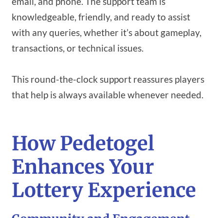
email, and phone. The support team is
knowledgeable, friendly, and ready to assist
with any queries, whether it’s about gameplay,
transactions, or technical issues.
This round-the-clock support reassures players
that help is always available whenever needed.
How Pedetogel
Enhances Your
Lottery Experience