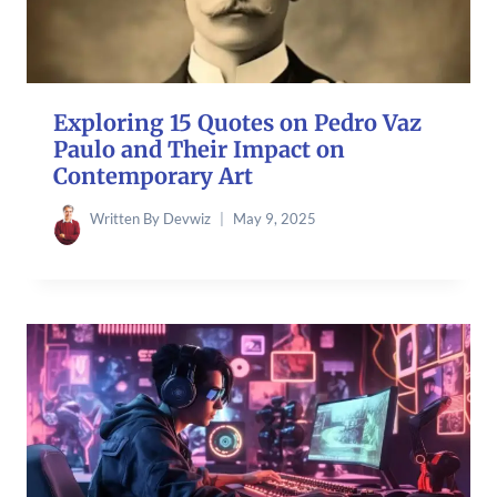
Exploring 15 Quotes on Pedro Vaz
Paulo and Their Impact on
Contemporary Art
Written By
Devwiz
May 9, 2025