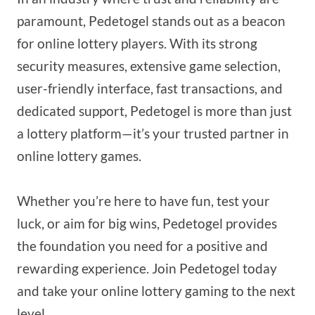
paramount, Pedetogel stands out as a beacon
for online lottery players. With its strong
security measures, extensive game selection,
user-friendly interface, fast transactions, and
dedicated support, Pedetogel is more than just
a lottery platform—it’s your trusted partner in
online lottery games.
Whether you’re here to have fun, test your
luck, or aim for big wins, Pedetogel provides
the foundation you need for a positive and
rewarding experience. Join Pedetogel today
and take your online lottery gaming to the next
level.