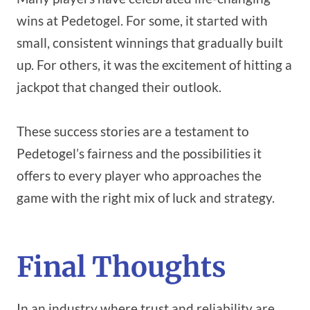
wins at Pedetogel. For some, it started with
small, consistent winnings that gradually built
up. For others, it was the excitement of hitting a
jackpot that changed their outlook.
These success stories are a testament to
Pedetogel’s fairness and the possibilities it
offers to every player who approaches the
game with the right mix of luck and strategy.
Final Thoughts
In an industry where trust and reliability are