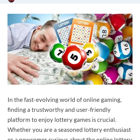
In the fast-evolving world of online gaming,
finding a trustworthy and user-friendly
platform to enjoy lottery games is crucial.
Whether you are a seasoned lottery enthusiast
or a newcomer curious about the online lottery