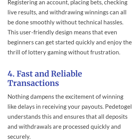
Registering an account, placing bets, checking
live results, and withdrawing winnings can all
be done smoothly without technical hassles.
This user-friendly design means that even
beginners can get started quickly and enjoy the
thrill of lottery gaming without frustration.
4. Fast and Reliable
Transactions
Nothing dampens the excitement of winning
like delays in receiving your payouts. Pedetogel
understands this and ensures that all deposits
and withdrawals are processed quickly and
securely.