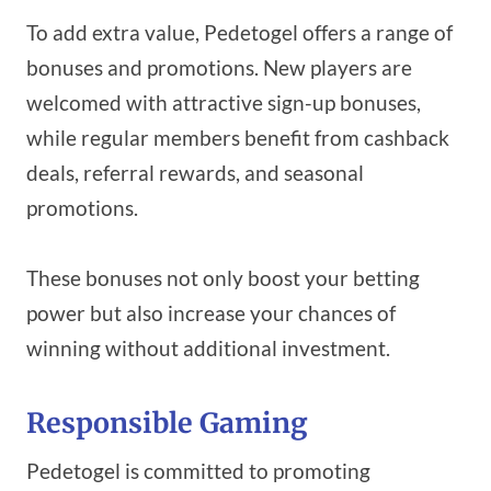
To add extra value, Pedetogel offers a range of
bonuses and promotions. New players are
welcomed with attractive sign-up bonuses,
while regular members benefit from cashback
deals, referral rewards, and seasonal
promotions.
These bonuses not only boost your betting
power but also increase your chances of
winning without additional investment.
Responsible Gaming
Pedetogel is committed to promoting