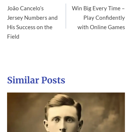
João Cancelo’s
Win Big Every Time –
navigation
Jersey Numbers and
Play Confidently
His Success on the
with Online Games
Field
Similar Posts