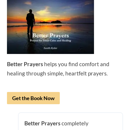
Better Prayers
helps you find comfort and
healing through simple, heartfelt prayers.
Get the Book Now
Better Prayers
completely