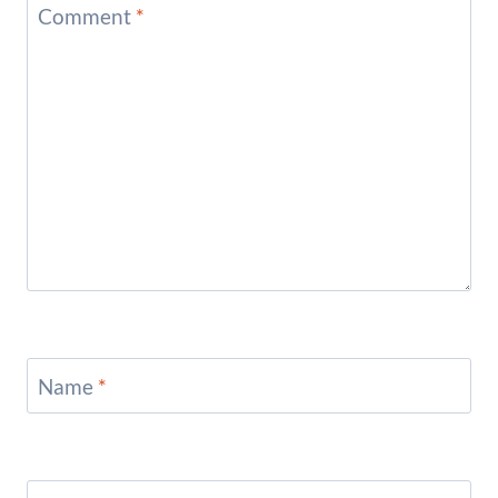
Comment
*
Name
*