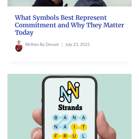
What Symbols Best Represent
Commitment and Why They Matter
Today
Written By
Devwiz
July 23, 2025