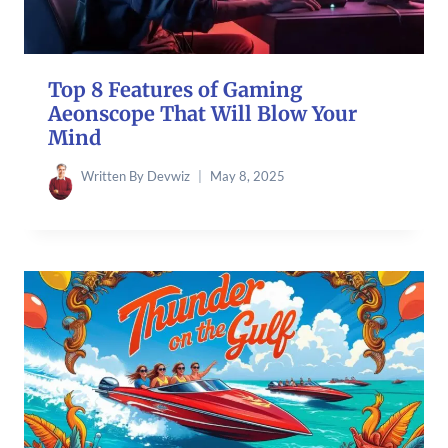
Top 8 Features of Gaming
Aeonscope That Will Blow Your
Mind
Written By
Devwiz
May 8, 2025