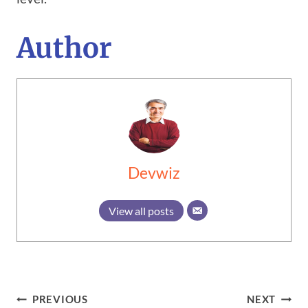
Author
Devwiz
View all posts
Post
PREVIOUS
NEXT