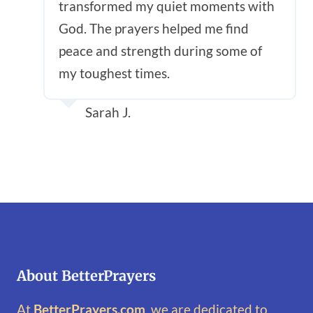
transformed my quiet moments with
God. The prayers helped me find
peace and strength during some of
my toughest times.
Sarah J.
About BetterPrayers
At
BetterPrayers.com
, we are dedicated to