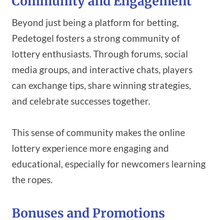
Community and Engagement
Beyond just being a platform for betting,
Pedetogel fosters a strong community of
lottery enthusiasts. Through forums, social
media groups, and interactive chats, players
can exchange tips, share winning strategies,
and celebrate successes together.
This sense of community makes the online
lottery experience more engaging and
educational, especially for newcomers learning
the ropes.
Bonuses and Promotions