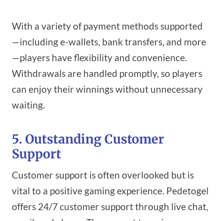
With a variety of payment methods supported
—including e-wallets, bank transfers, and more
—players have flexibility and convenience.
Withdrawals are handled promptly, so players
can enjoy their winnings without unnecessary
waiting.
5. Outstanding Customer
Support
Customer support is often overlooked but is
vital to a positive gaming experience. Pedetogel
offers 24/7 customer support through live chat,