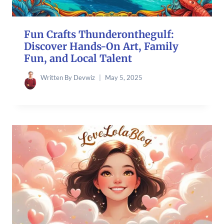
Fun Crafts Thunderonthegulf:
Discover Hands-On Art, Family
Fun, and Local Talent
Written By
Devwiz
May 5, 2025