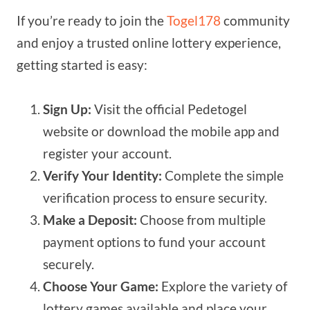
If you’re ready to join the
Togel178
community
and enjoy a trusted online lottery experience,
getting started is easy:
Sign Up:
Visit the official Pedetogel
website or download the mobile app and
register your account.
Verify Your Identity:
Complete the simple
verification process to ensure security.
Make a Deposit:
Choose from multiple
payment options to fund your account
securely.
Choose Your Game:
Explore the variety of
lottery games available and place your