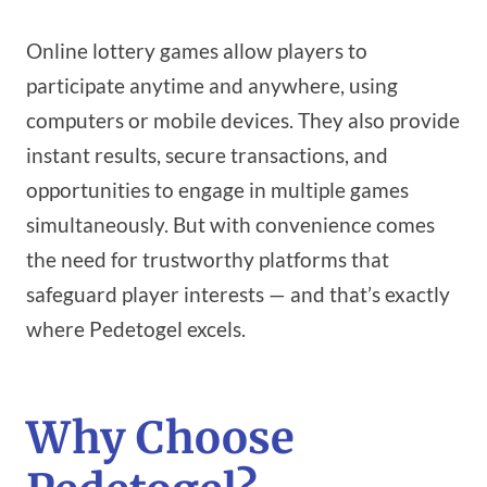
Online lottery games allow players to
participate anytime and anywhere, using
computers or mobile devices. They also provide
instant results, secure transactions, and
opportunities to engage in multiple games
simultaneously. But with convenience comes
the need for trustworthy platforms that
safeguard player interests — and that’s exactly
where Pedetogel excels.
Why Choose