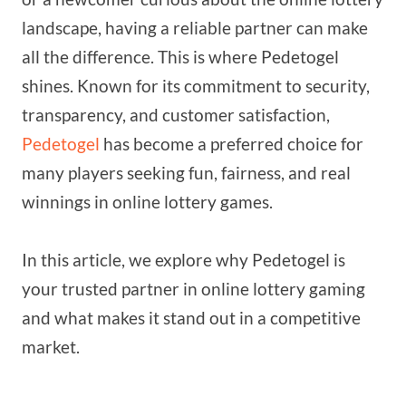
landscape, having a reliable partner can make
all the difference. This is where Pedetogel
shines. Known for its commitment to security,
transparency, and customer satisfaction,
Pedetogel
has become a preferred choice for
many players seeking fun, fairness, and real
winnings in online lottery games.
In this article, we explore why Pedetogel is
your trusted partner in online lottery gaming
and what makes it stand out in a competitive
market.