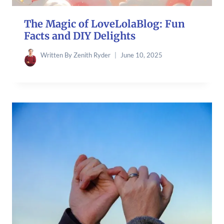
The Magic of LoveLolaBlog: Fun
Facts and DIY Delights
Written By
Zenith Ryder
June 10, 2025