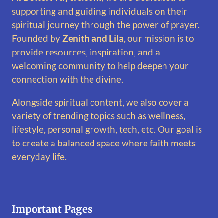
supporting and guiding individuals on their
spiritual journey through the power of prayer.
Founded by
Zenith and Lila
, our mission is to
provide resources, inspiration, and a
welcoming community to help deepen your
connection with the divine.
Alongside spiritual content, we also cover a
variety of trending topics such as wellness,
lifestyle, personal growth, tech, etc. Our goal is
to create a balanced space where faith meets
everyday life.
Important Pages