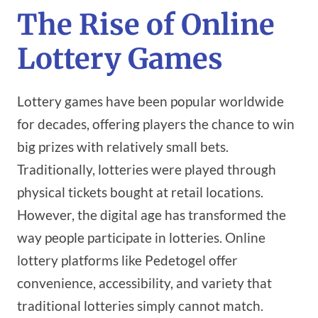
The Rise of Online
Lottery Games
Lottery games have been popular worldwide
for decades, offering players the chance to win
big prizes with relatively small bets.
Traditionally, lotteries were played through
physical tickets bought at retail locations.
However, the digital age has transformed the
way people participate in lotteries. Online
lottery platforms like Pedetogel offer
convenience, accessibility, and variety that
traditional lotteries simply cannot match.