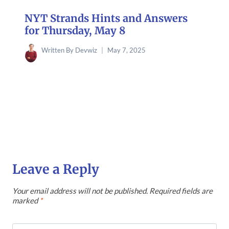
NYT Strands Hints and Answers
for Thursday, May 8
Written By
Devwiz
May 7, 2025
Leave a Reply
Your email address will not be published.
Required fields are
marked
*