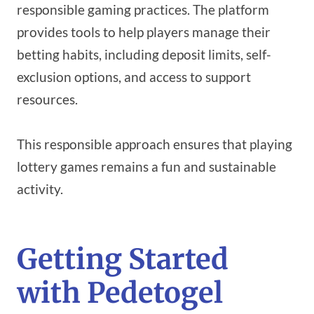
responsible gaming practices. The platform
provides tools to help players manage their
betting habits, including deposit limits, self-
exclusion options, and access to support
resources.
This responsible approach ensures that playing
lottery games remains a fun and sustainable
activity.
Getting Started
with Pedetogel