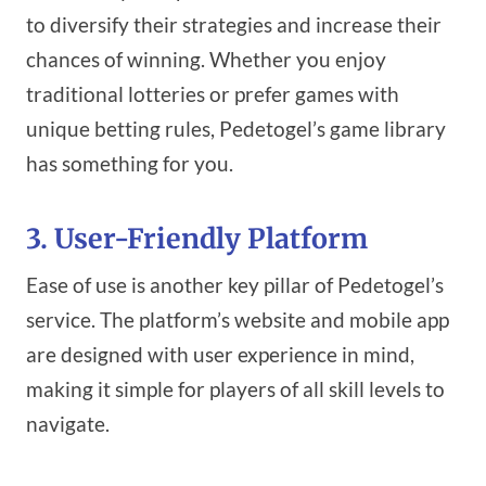
to diversify their strategies and increase their
chances of winning. Whether you enjoy
traditional lotteries or prefer games with
unique betting rules, Pedetogel’s game library
has something for you.
3. User-Friendly Platform
Ease of use is another key pillar of Pedetogel’s
service. The platform’s website and mobile app
are designed with user experience in mind,
making it simple for players of all skill levels to
navigate.