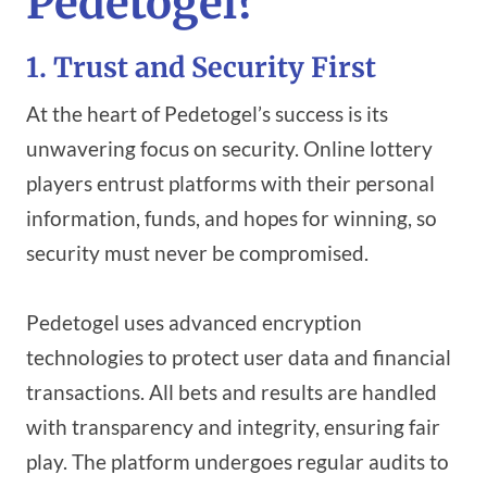
Pedetogel?
1. Trust and Security First
At the heart of Pedetogel’s success is its
unwavering focus on security. Online lottery
players entrust platforms with their personal
information, funds, and hopes for winning, so
security must never be compromised.
Pedetogel uses advanced encryption
technologies to protect user data and financial
transactions. All bets and results are handled
with transparency and integrity, ensuring fair
play. The platform undergoes regular audits to