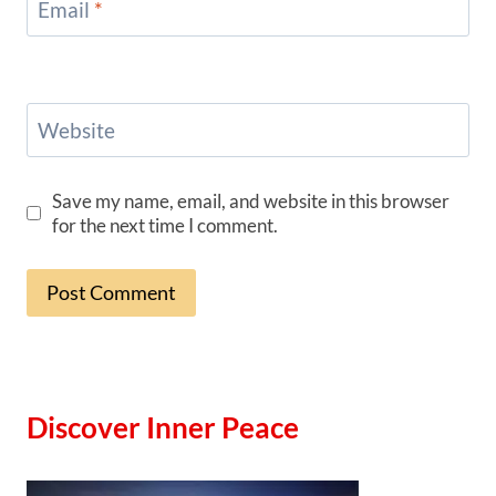
Email
*
Website
Save my name, email, and website in this browser
for the next time I comment.
Discover Inner Peace