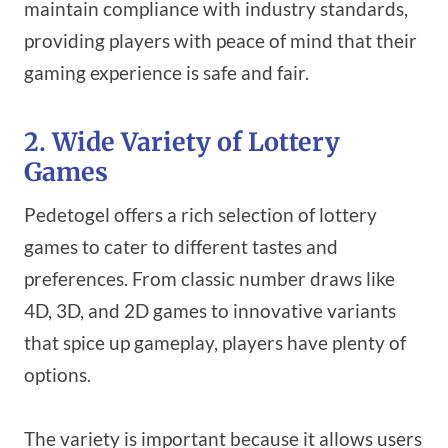
maintain compliance with industry standards,
providing players with peace of mind that their
gaming experience is safe and fair.
2. Wide Variety of Lottery
Games
Pedetogel offers a rich selection of lottery
games to cater to different tastes and
preferences. From classic number draws like
4D, 3D, and 2D games to innovative variants
that spice up gameplay, players have plenty of
options.
The variety is important because it allows users