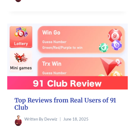
Top Reviews from Real Users of 91
Club
Written By
Devwiz
June 18, 2025