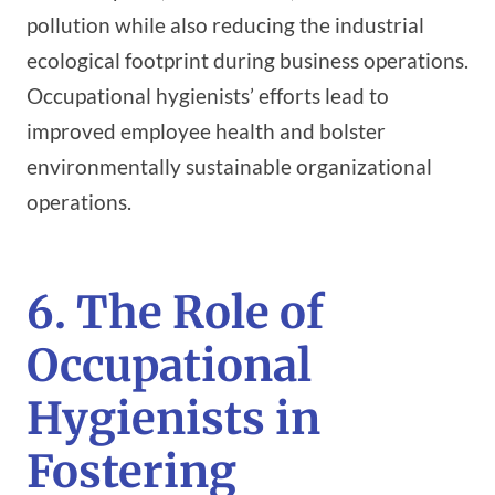
pollution while also reducing the industrial
ecological footprint during business operations.
Occupational hygienists’ efforts lead to
improved employee health and bolster
environmentally sustainable organizational
operations.
6. The Role of
Occupational
Hygienists in
Fostering