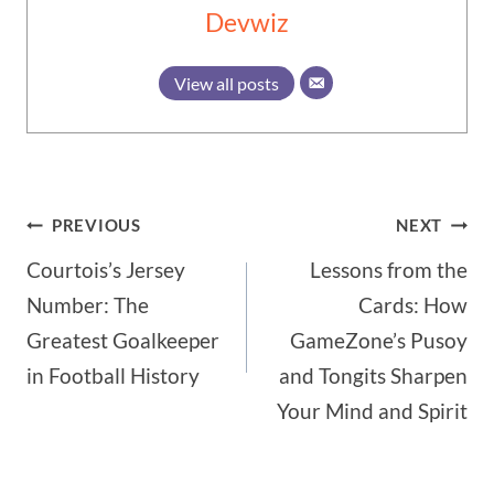
Devwiz
View all posts
Post
PREVIOUS
NEXT
Courtois’s Jersey
Lessons from the
navigation
Number: The
Cards: How
Greatest Goalkeeper
GameZone’s Pusoy
in Football History
and Tongits Sharpen
Your Mind and Spirit