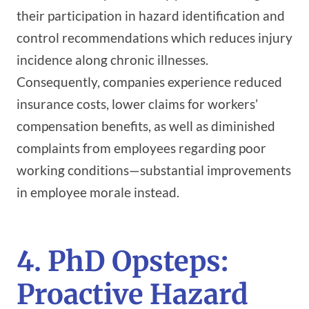
their participation in hazard identification and
control recommendations which reduces injury
incidence along chronic illnesses.
Consequently, companies experience reduced
insurance costs, lower claims for workers’
compensation benefits, as well as diminished
complaints from employees regarding poor
working conditions—substantial improvements
in employee morale instead.
4. PhD Opsteps:
Proactive Hazard