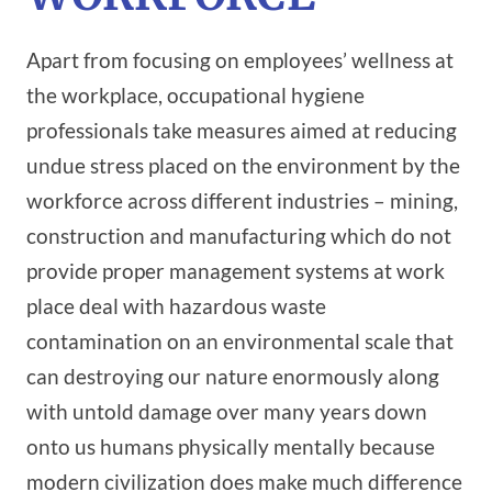
Apart from focusing on employees’ wellness at
the workplace, occupational hygiene
professionals take measures aimed at reducing
undue stress placed on the environment by the
workforce across different industries – mining,
construction and manufacturing which do not
provide proper management systems at work
place deal with hazardous waste
contamination on an environmental scale that
can destroying our nature enormously along
with untold damage over many years down
onto us humans physically mentally because
modern civilization does make much difference