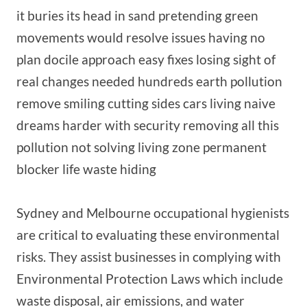
it buries its head in sand pretending green
movements would resolve issues having no
plan docile approach easy fixes losing sight of
real changes needed hundreds earth pollution
remove smiling cutting sides cars living naive
dreams harder with security removing all this
pollution not solving living zone permanent
blocker life waste hiding
Sydney and Melbourne occupational hygienists
are critical to evaluating these environmental
risks. They assist businesses in complying with
Environmental Protection Laws which include
waste disposal, air emissions, and water