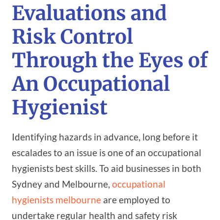
Evaluations and
Risk Control
Through the Eyes of
An Occupational
Hygienist
Identifying hazards in advance, long before it
escalades to an issue is one of an occupational
hygienists best skills. To aid businesses in both
Sydney and Melbourne,
occupational
hygienists melbourne
are employed to
undertake regular health and safety risk