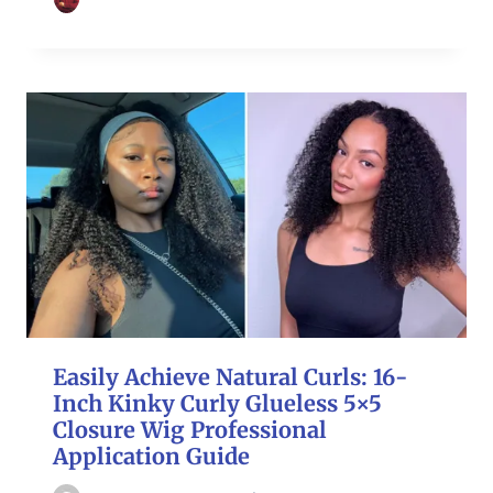
Easily Achieve Natural Curls: 16-
Inch Kinky Curly Glueless 5×5
Closure Wig Professional
Application Guide