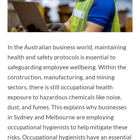
In the Australian business world, maintaining
health and safety protocols is essential to
safeguarding employee wellbeing. Within the
construction, manufacturing, and mining
sectors, there is still occupational health
exposure to hazardous chemicals like noise,
dust, and fumes. This explains why businesses
in Sydney and Melbourne are employing
occupational hygienists to help mitigate these
risks. Occupational hygienists have an essential