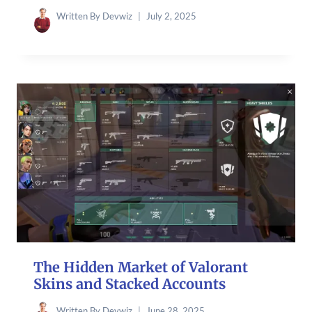
Written By
Devwiz
July 2, 2025
The Hidden Market of Valorant
Skins and Stacked Accounts
Written By
Devwiz
June 28, 2025