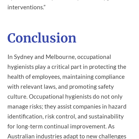
interventions.”
Conclusion
In Sydney and Melbourne, occupational
hygienists play a critical part in protecting the
health of employees, maintaining compliance
with relevant laws, and promoting safety
culture. Occupational hygienists do not only
manage risks; they assist companies in hazard
identification, risk control, and sustainability
for long-term continual improvement. As
Australian industries adapt to new challenges