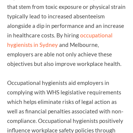
that stem from toxic exposure or physical strain
typically lead to increased absenteeism
alongside a dip in performance and an increase
in healthcare costs. By hiring
occupational
hygienists in Sydney
and Melbourne,
employers are able not only achieve these
objectives but also improve workplace health.
Occupational hygienists aid employers in
complying with WHS legislative requirements
which helps eliminate risks of legal action as
well as financial penalties associated with non-
compliance. Occupational hygienists positively
influence workplace safety policies through