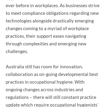
ever before in workplaces. As businesses strive
to meet compliance obligations regarding new
technologies alongside drastically emerging
changes coming to a myriad of workplace
practices, their support eases navigating
through complexities and emerging new
challenges.
Australia still has room for innovation,
collaboration as on-going developmental best
practices in occupational hygiene. With
ongoing changes across industries and
regulations – there will still constant practice
update which require occupational hygienists’