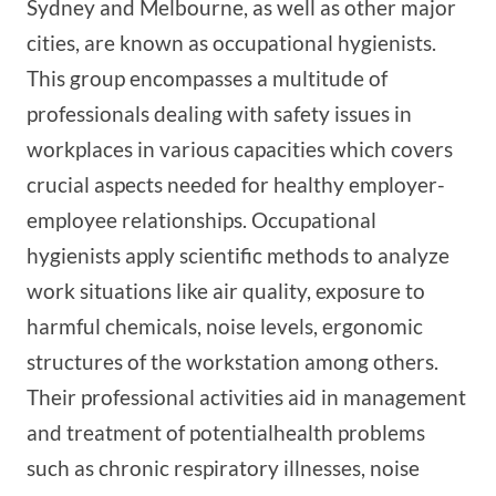
Sydney and Melbourne, as well as other major
cities, are known as occupational hygienists.
This group encompasses a multitude of
professionals dealing with safety issues in
workplaces in various capacities which covers
crucial aspects needed for healthy employer-
employee relationships. Occupational
hygienists apply scientific methods to analyze
work situations like air quality, exposure to
harmful chemicals, noise levels, ergonomic
structures of the workstation among others.
Their professional activities aid in management
and treatment of potentialhealth problems
such as chronic respiratory illnesses, noise