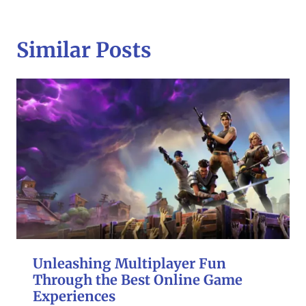
Similar Posts
Unleashing Multiplayer Fun
Through the Best Online Game
Experiences