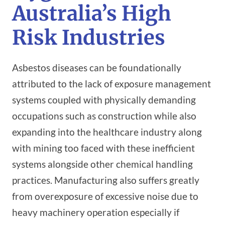
Australia’s High
Risk Industries
Asbestos diseases can be foundationally
attributed to the lack of exposure management
systems coupled with physically demanding
occupations such as construction while also
expanding into the healthcare industry along
with mining too faced with these inefficient
systems alongside other chemical handling
practices. Manufacturing also suffers greatly
from overexposure of excessive noise due to
heavy machinery operation especially if