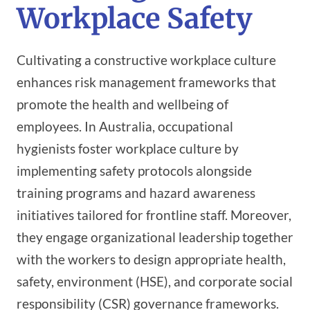
Workplace Safety
Cultivating a constructive workplace culture
enhances risk management frameworks that
promote the health and wellbeing of
employees. In Australia, occupational
hygienists foster workplace culture by
implementing safety protocols alongside
training programs and hazard awareness
initiatives tailored for frontline staff. Moreover,
they engage organizational leadership together
with the workers to design appropriate health,
safety, environment (HSE), and corporate social
responsibility (CSR) governance frameworks.