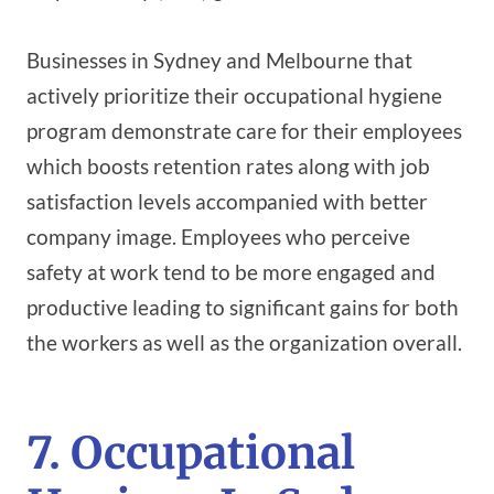
Businesses in Sydney and Melbourne that
actively prioritize their occupational hygiene
program demonstrate care for their employees
which boosts retention rates along with job
satisfaction levels accompanied with better
company image. Employees who perceive
safety at work tend to be more engaged and
productive leading to significant gains for both
the workers as well as the organization overall.
7. Occupational