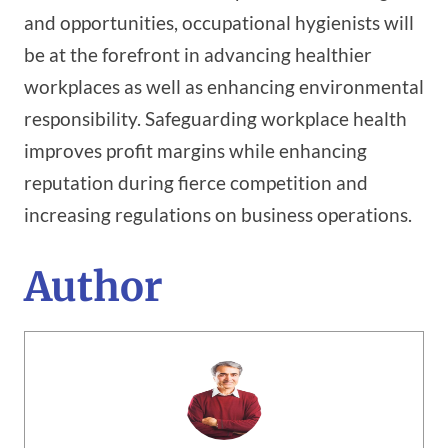
and opportunities, occupational hygienists will
be at the forefront in advancing healthier
workplaces as well as enhancing environmental
responsibility. Safeguarding workplace health
improves profit margins while enhancing
reputation during fierce competition and
increasing regulations on business operations.
Author