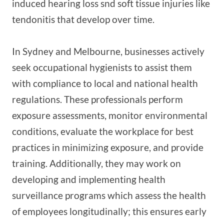
induced hearing loss snd soft tissue injuries like
tendonitis that develop over time.
In Sydney and Melbourne, businesses actively
seek occupational hygienists to assist them
with compliance to local and national health
regulations. These professionals perform
exposure assessments, monitor environmental
conditions, evaluate the workplace for best
practices in minimizing exposure, and provide
training. Additionally, they may work on
developing and implementing health
surveillance programs which assess the health
of employees longitudinally; this ensures early