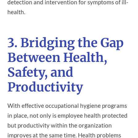
detection and intervention for symptoms of ill-
health.
3. Bridging the Gap
Between Health,
Safety, and
Productivity
With effective occupational hygiene programs
in place, not only is employee health protected
but productivity within the organization
improves at the same time. Health problems