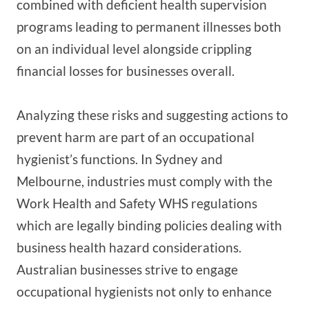
combined with deficient health supervision
programs leading to permanent illnesses both
on an individual level alongside crippling
financial losses for businesses overall.
Analyzing these risks and suggesting actions to
prevent harm are part of an occupational
hygienist’s functions. In Sydney and
Melbourne, industries must comply with the
Work Health and Safety WHS regulations
which are legally binding policies dealing with
business health hazard considerations.
Australian businesses strive to engage
occupational hygienists not only to enhance