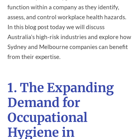
function within a company as they identify,
assess, and control workplace health hazards.
In this blog post today we will discuss
Australia’s high-risk industries and explore how
Sydney and Melbourne companies can benefit
from their expertise.
1. The Expanding
Demand for
Occupational
Hygiene in