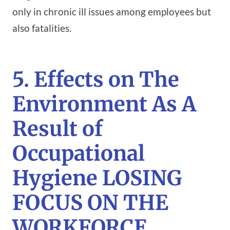
only in chronic ill issues among employees but
also fatalities.
5. Effects on The
Environment As A
Result of
Occupational
Hygiene LOSING
FOCUS ON THE
WORKFORCE