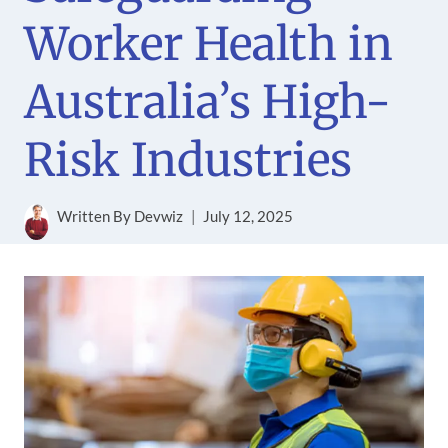
Worker Health in
Australia’s High-
Risk Industries
Written By
Devwiz
July 12, 2025