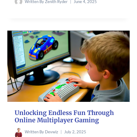
Written By
Zenith Ryder
June 4, 2025
Unlocking Endless Fun Through
Online Multiplayer Gaming
Written By
Devwiz
July 2, 2025