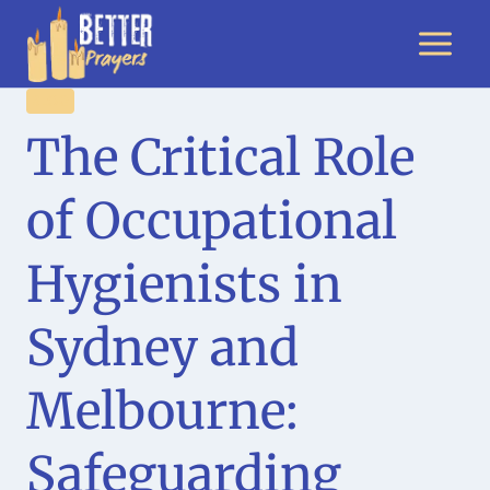
Skip
to
content
BLOG
The Critical Role
of Occupational
Hygienists in
Sydney and
Melbourne:
Safeguarding