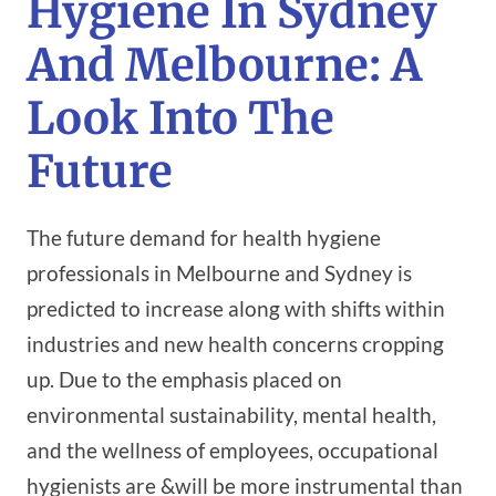
Hygiene In Sydney
And Melbourne: A
Look Into The
Future
The future demand for health hygiene
professionals in Melbourne and Sydney is
predicted to increase along with shifts within
industries and new health concerns cropping
up. Due to the emphasis placed on
environmental sustainability, mental health,
and the wellness of employees, occupational
hygienists are &will be more instrumental than