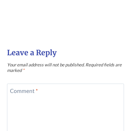
Leave a Reply
Your email address will not be published.
Required fields are
marked
*
Comment
*