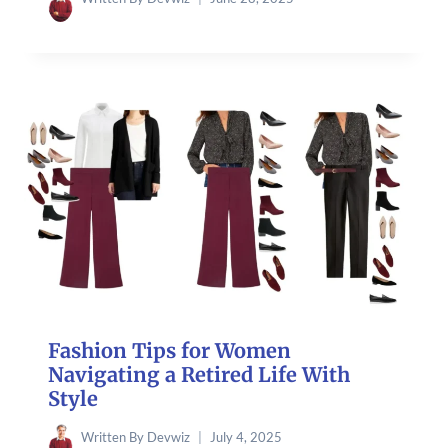
Fashion Tips for Women
Navigating a Retired Life With
Style
Written By
Devwiz
July 4, 2025