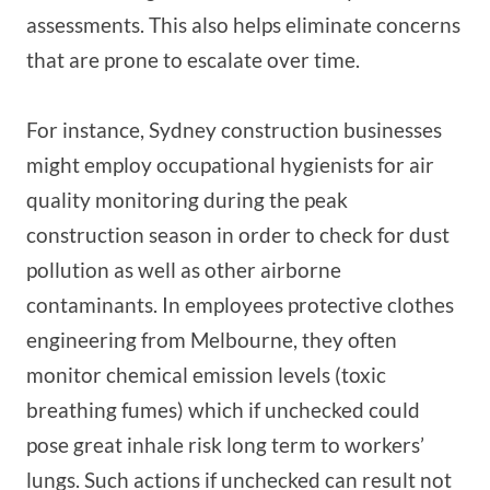
assessments. This also helps eliminate concerns
that are prone to escalate over time.
For instance, Sydney construction businesses
might employ occupational hygienists for air
quality monitoring during the peak
construction season in order to check for dust
pollution as well as other airborne
contaminants. In employees protective clothes
engineering from Melbourne, they often
monitor chemical emission levels (toxic
breathing fumes) which if unchecked could
pose great inhale risk long term to workers’
lungs. Such actions if unchecked can result not