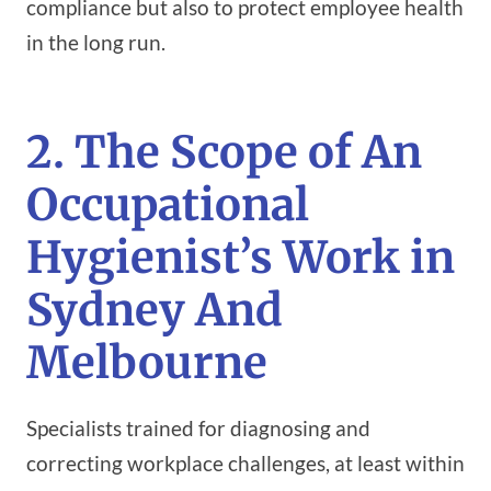
compliance but also to protect employee health
in the long run.
2. The Scope of An
Occupational
Hygienist’s Work in
Sydney And
Melbourne
Specialists trained for diagnosing and
correcting workplace challenges, at least within