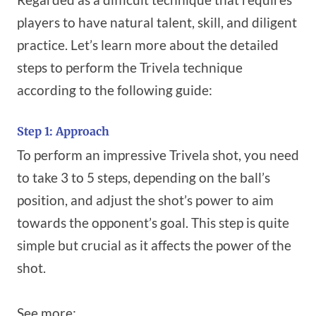
players to have natural talent, skill, and diligent
practice. Let’s learn more about the detailed
steps to perform the Trivela technique
according to the following guide:
Step 1: Approach
To perform an impressive Trivela shot, you need
to take 3 to 5 steps, depending on the ball’s
position, and adjust the shot’s power to aim
towards the opponent’s goal. This step is quite
simple but crucial as it affects the power of the
shot.
See more: