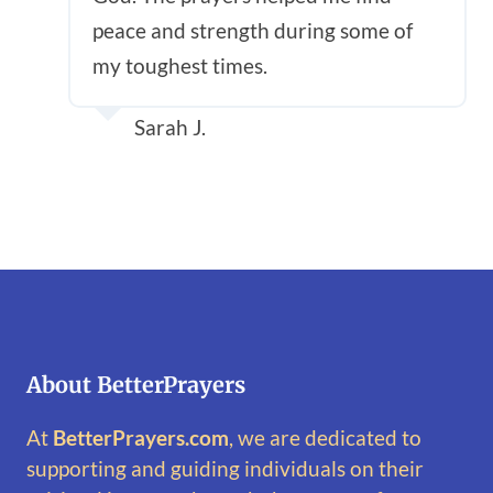
peace and strength during some of
my toughest times.
Sarah J.
About BetterPrayers
At
BetterPrayers.com
, we are dedicated to
supporting and guiding individuals on their