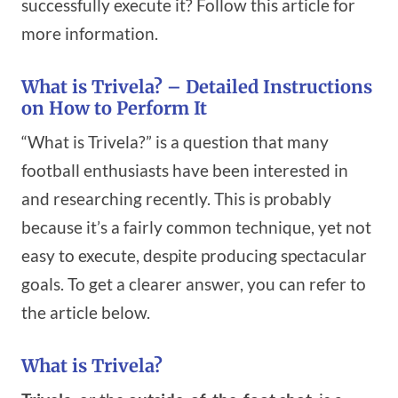
successfully execute it? Follow this article for
more information.
What is Trivela? – Detailed Instructions
on How to Perform It
“What is Trivela?” is a question that many
football enthusiasts have been interested in
and researching recently. This is probably
because it’s a fairly common technique, yet not
easy to execute, despite producing spectacular
goals. To get a clearer answer, you can refer to
the article below.
What is Trivela?