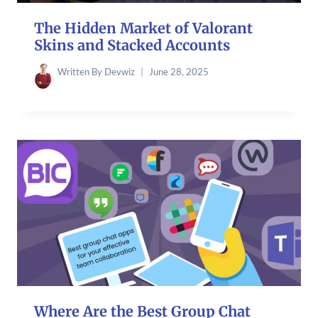
The Hidden Market of Valorant
Skins and Stacked Accounts
Written By
Devwiz
June 28, 2025
Where Are the Best Group Chat