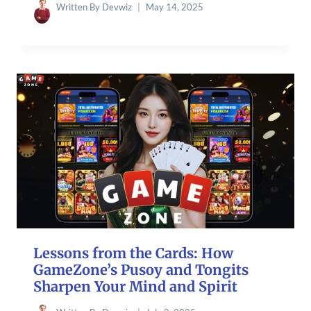
Written By
Devwiz
May 14, 2025
Lessons from the Cards: How
GameZone’s Pusoy and Tongits
Sharpen Your Mind and Spirit