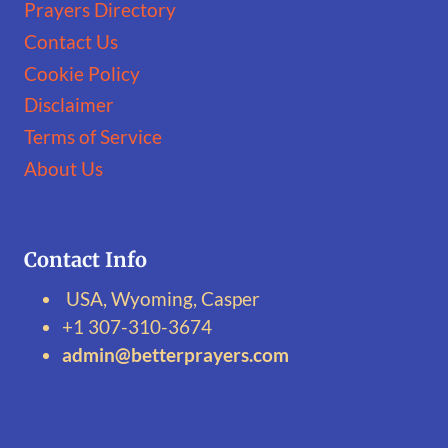
Prayers Directory
Contact Us
Cookie Policy
Disclaimer
Terms of Service
About Us
Contact Info
USA, Wyoming, Casper
+1 307-310-3674‬
admin@betterprayers.com