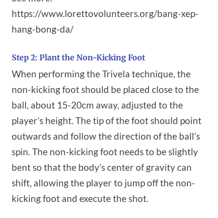
https://www.lorettovolunteers.org/bang-xep-
hang-bong-da/
Step 2: Plant the Non-Kicking Foot
When performing the Trivela technique, the
non-kicking foot should be placed close to the
ball, about 15-20cm away, adjusted to the
player’s height. The tip of the foot should point
outwards and follow the direction of the ball’s
spin. The non-kicking foot needs to be slightly
bent so that the body’s center of gravity can
shift, allowing the player to jump off the non-
kicking foot and execute the shot.