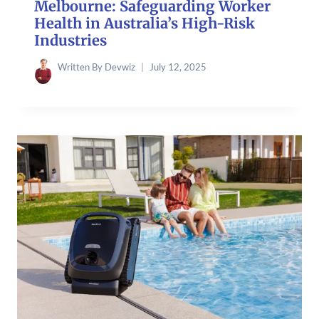
Melbourne: Safeguarding Worker
Health in Australia’s High-Risk
Industries
Written By
Devwiz
July 12, 2025