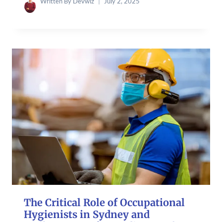
Written By
Devwiz
July 2, 2025
The Critical Role of Occupational
Hygienists in Sydney and