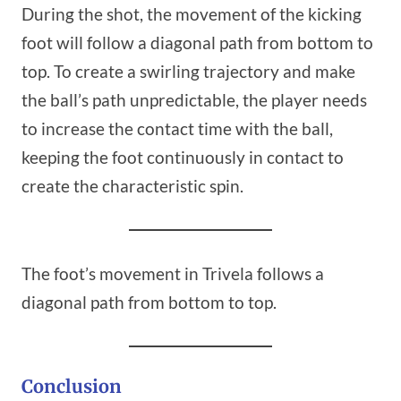
During the shot, the movement of the kicking
foot will follow a diagonal path from bottom to
top. To create a swirling trajectory and make
the ball’s path unpredictable, the player needs
to increase the contact time with the ball,
keeping the foot continuously in contact to
create the characteristic spin.
The foot’s movement in Trivela follows a
diagonal path from bottom to top.
Conclusion