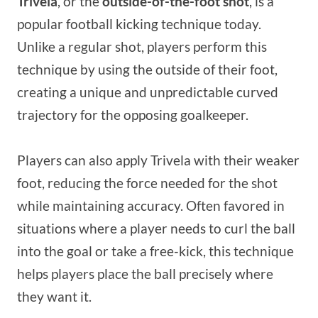
Trivela
, or the
outside-of-the-foot shot
, is a
popular football kicking technique today.
Unlike a regular shot, players perform this
technique by using the outside of their foot,
creating a unique and unpredictable curved
trajectory for the opposing goalkeeper.
Players can also apply Trivela with their weaker
foot, reducing the force needed for the shot
while maintaining accuracy. Often favored in
situations where a player needs to curl the ball
into the goal or take a free-kick, this technique
helps players place the ball precisely where
they want it.