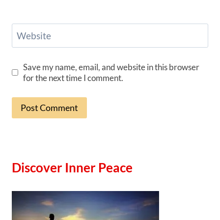
Website
Save my name, email, and website in this browser
for the next time I comment.
Discover Inner Peace