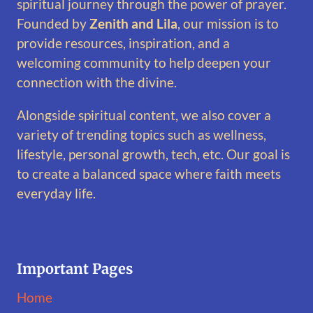
spiritual journey through the power of prayer.
Founded by
Zenith and Lila
, our mission is to
provide resources, inspiration, and a
welcoming community to help deepen your
connection with the divine.
Alongside spiritual content, we also cover a
variety of trending topics such as wellness,
lifestyle, personal growth, tech, etc. Our goal is
to create a balanced space where faith meets
everyday life.
Important Pages
Home