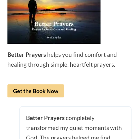
Better Prayers
helps you find comfort and
healing through simple, heartfelt prayers.
Get the Book Now
Better Prayers
completely
transformed my quiet moments with
God. The prayers helped me find