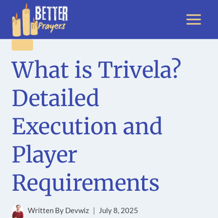
Skip
to
content
BLOG
What is Trivela?
Detailed
Execution and
Player
Requirements
Written By
Devwiz
July 8, 2025