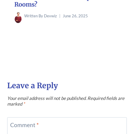
Rooms?
Written By
Devwiz
June 26, 2025
Leave a Reply
Your email address will not be published.
Required fields are
marked
*
Comment
*