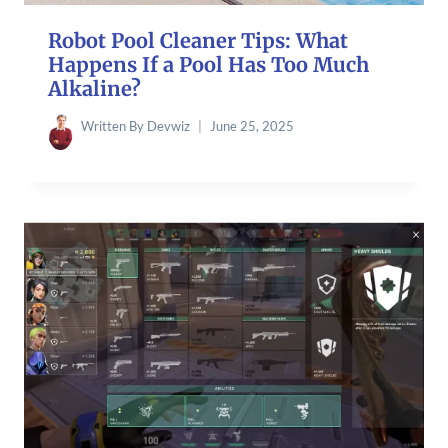
Robot Pool Cleaner Tips: What
Happens If a Pool Has Too Much
Alkaline?
Written By
Devwiz
June 25, 2025