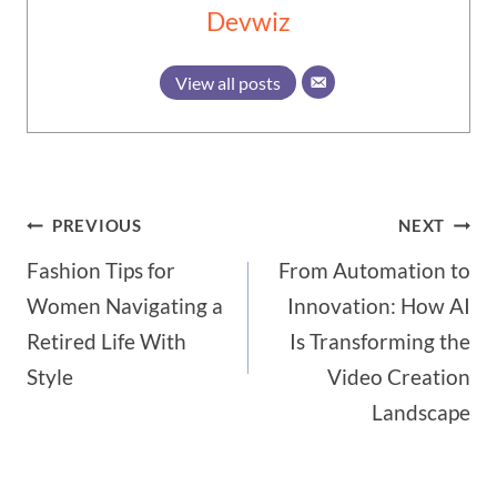
Devwiz
View all posts
Post
PREVIOUS
NEXT
Fashion Tips for
From Automation to
navigation
Women Navigating a
Innovation: How AI
Retired Life With
Is Transforming the
Style
Video Creation
Landscape