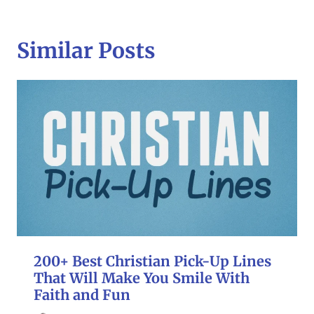
Similar Posts
200+ Best Christian Pick-Up Lines
That Will Make You Smile With
Faith and Fun