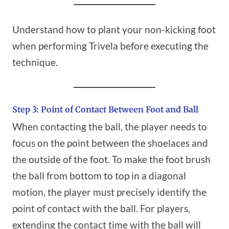
Understand how to plant your non-kicking foot
when performing Trivela before executing the
technique.
Step 3: Point of Contact Between Foot and Ball
When contacting the ball, the player needs to
focus on the point between the shoelaces and
the outside of the foot. To make the foot brush
the ball from bottom to top in a diagonal
motion, the player must precisely identify the
point of contact with the ball. For players,
extending the contact time with the ball will