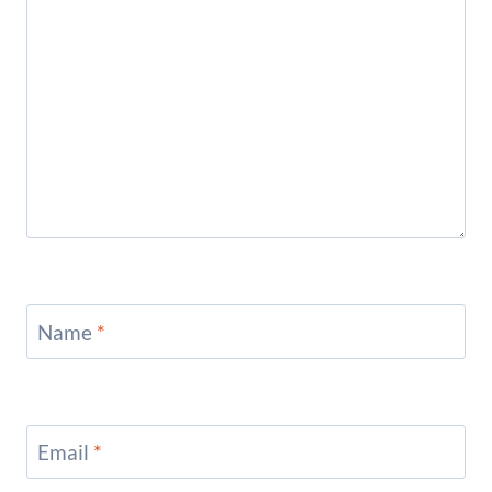
Name
*
Email
*