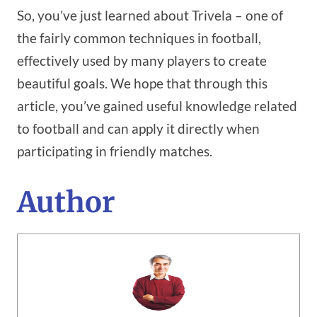
So, you’ve just learned about Trivela – one of
the fairly common techniques in football,
effectively used by many players to create
beautiful goals. We hope that through this
article, you’ve gained useful knowledge related
to football and can apply it directly when
participating in friendly matches.
Author