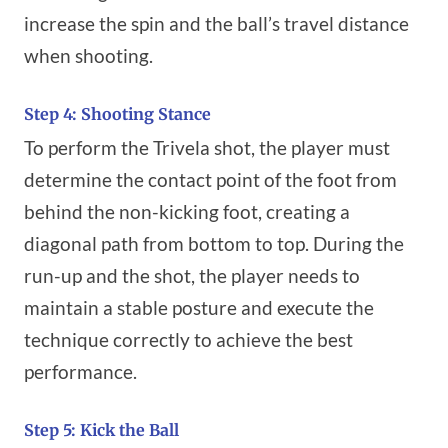
increase the spin and the ball’s travel distance
when shooting.
Step 4: Shooting Stance
To perform the Trivela shot, the player must
determine the contact point of the foot from
behind the non-kicking foot, creating a
diagonal path from bottom to top. During the
run-up and the shot, the player needs to
maintain a stable posture and execute the
technique correctly to achieve the best
performance.
Step 5: Kick the Ball