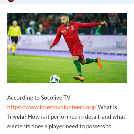
According to Socolive TV
https://www.lorettovolunteers.org/
What is
Trivela
? How is it performed in detail, and what
elements does a player need to possess to