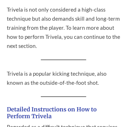
Trivela is not only considered a high-class
technique but also demands skill and long-term
training from the player. To learn more about
how to perform Trivela, you can continue to the
next section.
Trivela is a popular kicking technique, also
known as the outside-of-the-foot shot.
Detailed Instructions on How to
Perform Trivela
Regarded as a difficult technique that requires