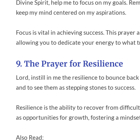
Divine Spirit, help me to focus on my goals. Re
keep my mind centered on my aspirations.
Focus is vital in achieving success. This prayer
allowing you to dedicate your energy to what t
9. The Prayer for Resilience
Lord, instill in me the resilience to bounce bac
and to see them as stepping stones to success.
Resilience is the ability to recover from diffic
as opportunities for growth, fostering a minds
Also Read: