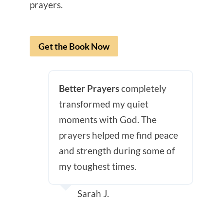
prayers.
Get the Book Now
Better Prayers
completely
transformed my quiet
moments with God. The
prayers helped me find peace
and strength during some of
my toughest times.
Sarah J.