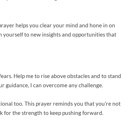
s prayer helps you clear your mind and hone in on
en yourself to new insights and opportunities that
fears. Help me to rise above obstacles and to stand
 your guidance, I can overcome any challenge.
otional too. This prayer reminds you that you’re not
k for the strength to keep pushing forward.