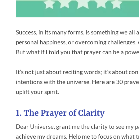
Success, in its many forms, is something we all a
personal happiness, or overcoming challenges, w
But what if I told you that prayer can be a power
It’s not just about reciting words; it’s about c
intentions with the universe. Here are 30 praye
uplift your spirit.
1. The Prayer of Clarity
Dear Universe, grant me the clarity to see my p
achieve my dreams. Help me to focus on what tru