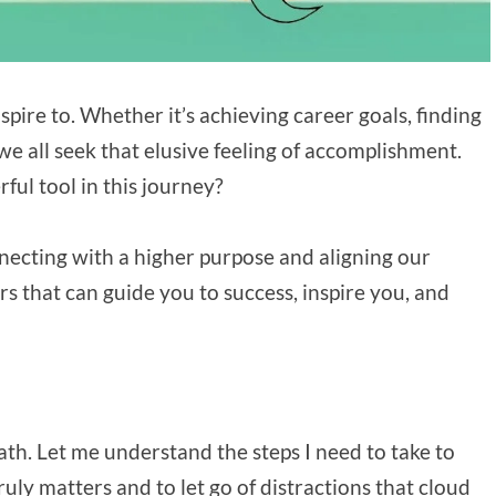
spire to. Whether it’s achieving career goals, finding
e all seek that elusive feeling of accomplishment.
ful tool in this journey?
onnecting with a higher purpose and aligning our
rs that can guide you to success, inspire you, and
ath. Let me understand the steps I need to take to
ly matters and to let go of distractions that cloud