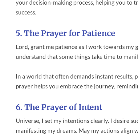
your decision-making process, helping you to tr
success.
5. The Prayer for Patience
Lord, grant me patience as I work towards my go
understand that some things take time to manif
In a world that often demands instant results, p
prayer helps you embrace the journey, remindi
6. The Prayer of Intent
Universe, I set my intentions clearly. I desire 
manifesting my dreams. May my actions align w