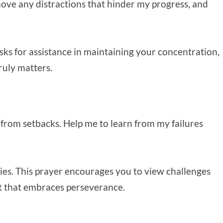
move any distractions that hinder my progress, and
 asks for assistance in maintaining your concentration,
ruly matters.
k from setbacks. Help me to learn from my failures
ulties. This prayer encourages you to view challenges
et that embraces perseverance.