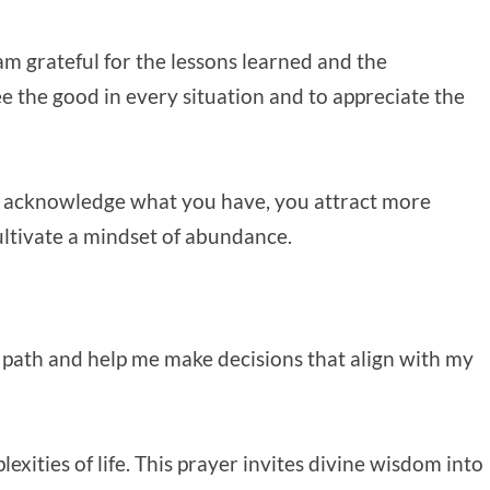
 am grateful for the lessons learned and the
e the good in every situation and to appreciate the
 acknowledge what you have, you attract more
cultivate a mindset of abundance.
 path and help me make decisions that align with my
xities of life. This prayer invites divine wisdom into