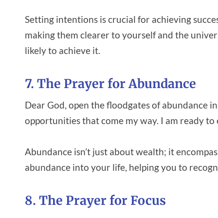
Setting intentions is crucial for achieving succe
making them clearer to yourself and the univ
likely to achieve it.
7. The Prayer for Abundance
Dear God, open the floodgates of abundance in 
opportunities that come my way. I am ready to
Abundance isn’t just about wealth; it encompasse
abundance into your life, helping you to recogni
8. The Prayer for Focus