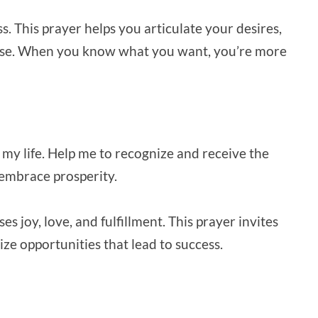
ss. This prayer helps you articulate your desires,
erse. When you know what you want, you’re more
my life. Help me to recognize and receive the
 embrace prosperity.
s joy, love, and fulfillment. This prayer invites
ze opportunities that lead to success.