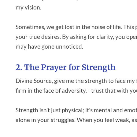
my vision.
Sometimes, we get lost in the noise of life. Thi
your true desires. By asking for clarity, you op
may have gone unnoticed.
2. The Prayer for Strength
Divine Source, give me the strength to face my 
firm in the face of adversity. I trust that with
Strength isn’t just physical; it’s mental and em
alone in your struggles. When you feel weak, as