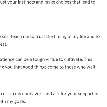
ust your instincts and make choices that lead to
als. Teach me to trust the timing of my life and to
est.
atience can be a tough virtue to cultivate. This
ng you that good things come to those who wait.
success in my endeavors and ask for your support in
ith my goals.