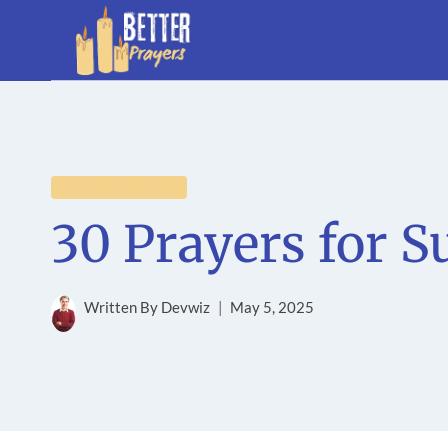
Skip
to
content
GENERAL PRAYERS
30 Prayers for S
Written By
Devwiz
May 5, 2025