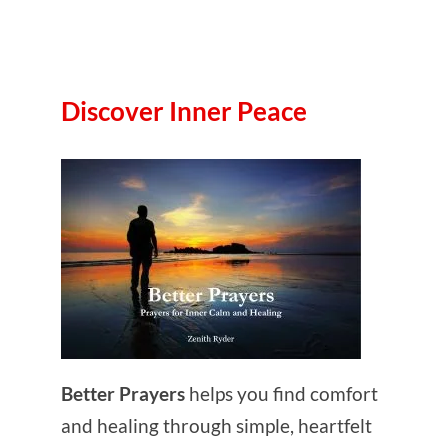
Discover Inner Peace
Better Prayers
helps you find comfort
and healing through simple, heartfelt