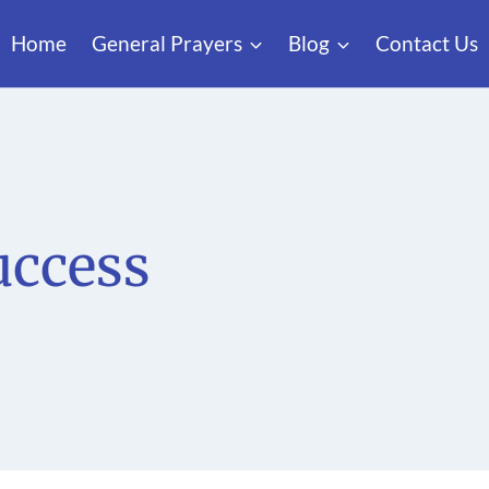
Home
General Prayers
Blog
Contact Us
uccess