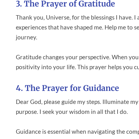
3. The Prayer of Gratitude
Thank you, Universe, for the blessings I have. I
experiences that have shaped me. Help me to se
journey.
Gratitude changes your perspective. When you
positivity into your life. This prayer helps you 
4. The Prayer for Guidance
Dear God, please guide my steps. Illuminate my
purpose. I seek your wisdom in all that I do.
Guidance is essential when navigating the comple