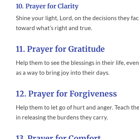
10. Prayer for Clarity
Shine your light, Lord, on the decisions they fa
toward what’s right and true.
11. Prayer for Gratitude
Help them to see the blessings in their life, ev
as a way to bring joy into their days.
12. Prayer for Forgiveness
Help them to let go of hurt and anger. Teach th
in releasing the burdens they carry.
13. Prayer for Comfort