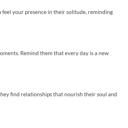
feel your presence in their solitude, reminding
t moments. Remind them that every day is a new
ey find relationships that nourish their soul and