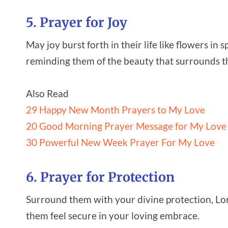
5. Prayer for Joy
May joy burst forth in their life like flowers i
reminding them of the beauty that surrounds 
Also Read
29 Happy New Month Prayers to My Love
20 Good Morning Prayer Message for My Love
30 Powerful New Week Prayer For My Love
6. Prayer for Protection
Surround them with your divine protection, Lor
them feel secure in your loving embrace.