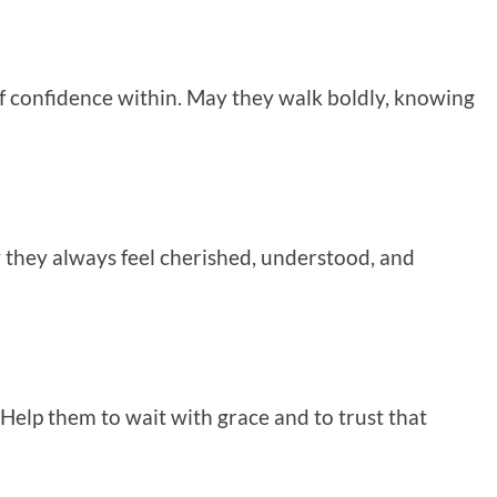
 of confidence within. May they walk boldly, knowing
 they always feel cherished, understood, and
 Help them to wait with grace and to trust that