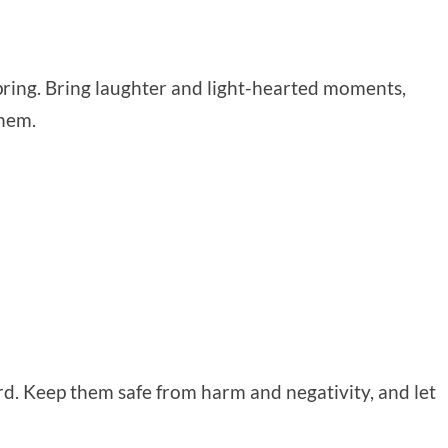
n spring. Bring laughter and light-hearted moments,
them.
d. Keep them safe from harm and negativity, and let