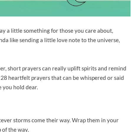
y a little something for those you care about,
da like sending a little love note to the universe,
r, short prayers can really uplift spirits and remind
 28 heartfelt prayers that can be whispered or said
 you hold dear.
tever storms come their way. Wrap them in your
 of the way.