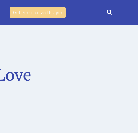
Get Personalized Prayer
Love