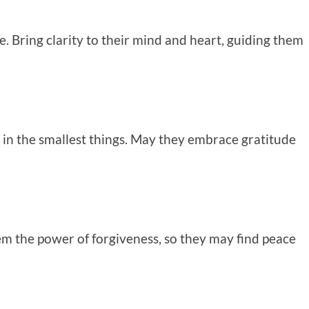
ce. Bring clarity to their mind and heart, guiding them
en in the smallest things. May they embrace gratitude
em the power of forgiveness, so they may find peace