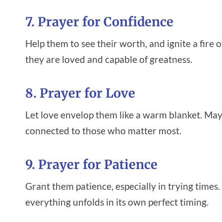
7. Prayer for Confidence
Help them to see their worth, and ignite a fire
they are loved and capable of greatness.
8. Prayer for Love
Let love envelop them like a warm blanket. May
connected to those who matter most.
9. Prayer for Patience
Grant them patience, especially in trying times.
everything unfolds in its own perfect timing.