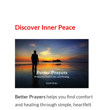
Discover Inner Peace
Better Prayers
helps you find comfort
and healing through simple, heartfelt