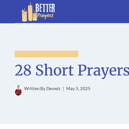
Skip
to
content
PRAYERS FOR THE LOVED ONES
28 Short Prayer
Written By
Devwiz
May 5, 2025