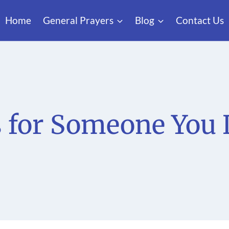
Home
General Prayers
Blog
Contact Us
s for Someone You 