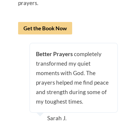
prayers.
Get the Book Now
Better Prayers
completely
transformed my quiet
moments with God. The
prayers helped me find peace
and strength during some of
my toughest times.
Sarah J.