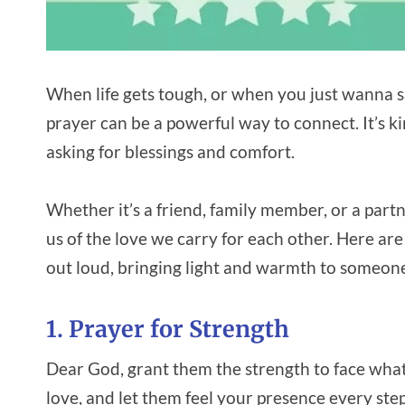
When life gets tough, or when you just wanna sa
prayer can be a powerful way to connect. It’s kin
asking for blessings and comfort.
Whether it’s a friend, family member, or a partne
us of the love we carry for each other. Here are
out loud, bringing light and warmth to someone
1. Prayer for Strength
Dear God, grant them the strength to face wha
love, and let them feel your presence every step