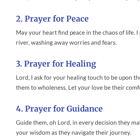
2. Prayer for Peace
May your heart find peace in the chaos of life. 
river, washing away worries and fears.
3. Prayer for Healing
Lord, I ask for your healing touch to be upon th
them to wholeness. Let your love be their comf
4. Prayer for Guidance
Guide them, oh Lord, in every decision they mak
your wisdom as they navigate their journey.