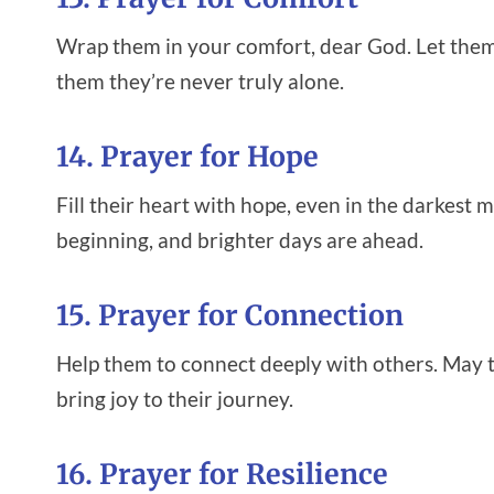
Wrap them in your comfort, dear God. Let them 
them they’re never truly alone.
14. Prayer for Hope
Fill their heart with hope, even in the darkes
beginning, and brighter days are ahead.
15. Prayer for Connection
Help them to connect deeply with others. May th
bring joy to their journey.
16. Prayer for Resilience