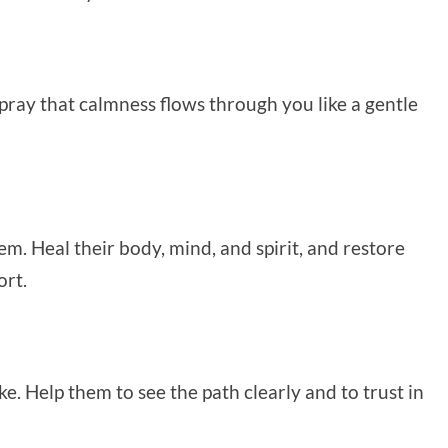
I pray that calmness flows through you like a gentle
em. Heal their body, mind, and spirit, and restore
ort.
e. Help them to see the path clearly and to trust in